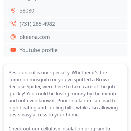
38080
(731) 285-4982
okeena.com
Youtube profile
Pest control is our specialty. Whether it's the
common mosquito or you've spotted a Brown
Recluse Spider, were here to take care of the job
quickly! You could be losing money by the minute
and not even know it. Poor insulation can lead to
high heating and cooling bills, while also allowing
pests easy access to your home.
Check out our cellulose insulation program to