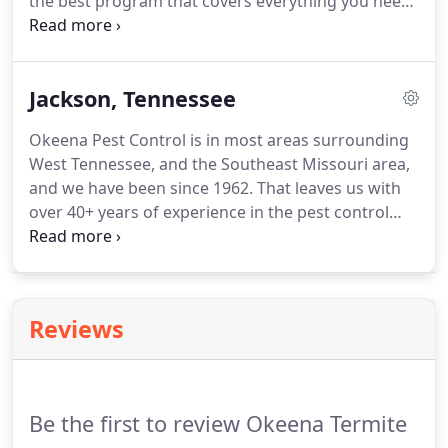
the best program that covers everything you need
for your home or business while sticking to your
budget. We want every service to be affordable and
attainable for our clients, so let us know what you
Jackson, Tennessee
need and we can tackle it for you!
Okeena Pest Control is in most areas surrounding
West Tennessee, and the Southeast Missouri area,
and we have been since 1962. That leaves us with
over 40+ years of experience in the pest control
industry. One of the cities we serve often is the city
of Jackson, TN. Some of our most loyal customers
reside here and we're proud to say we provide
exceptional service for them.
Reviews
Be the first to review Okeena Termite