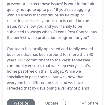
prevent or correct these issues! Is your indoor air
quality not quite up to par? If you're struggling
with an illness that continuously flairs up or
recurring allergies, your air ducts could be the
issue. Why allow you and your family to be
subjected to wasps when Okeena Pest Control has
the perfect wasp protection program for you?
Our team is a locally-operated and family-owned
business that has been around for more than 40
years! Our commitment to the West Tennessee
community ensures that we keep every client's
home pest-free on their budget. While we
specialize in pest control, but we know that
everyone has different needs, and we have
reflected that by developing a variety of plans!
Website
Update
Share