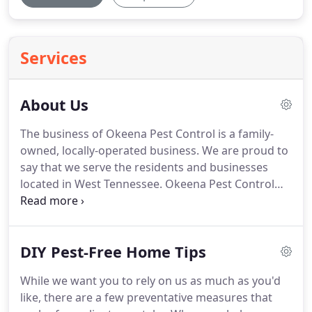
Services
About Us
The business of Okeena Pest Control is a family-
owned, locally-operated business. We are proud to
say that we serve the residents and businesses
located in West Tennessee. Okeena Pest Control
was established in 1962, bringing us to 55+ years in
business! What has kept us alive all these years is
our simple motto: doing the right things and doing
DIY Pest-Free Home Tips
things right.
While we want you to rely on us as much as you'd
like, there are a few preventative measures that