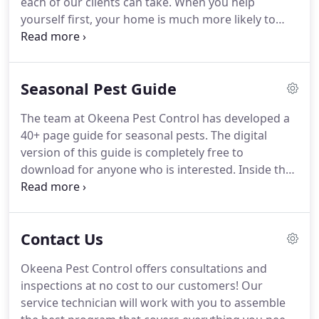
each of our clients can take. When you help
yourself first, your home is much more likely to
stay pest-free. While Okeena Pest Control is happy
to take care of your pest problems, it would be
great if our clients never had them to begin with!
Seasonal Pest Guide
The team at Okeena Pest Control has developed a
40+ page guide for seasonal pests. The digital
version of this guide is completely free to
download for anyone who is interested. Inside the
seasonal pest guide, you'll find descriptions and
photos of common pests in our area of Ridgley,
Jackson, and Dyersburg and how or why they
Contact Us
invade our homes.
Okeena Pest Control offers consultations and
inspections at no cost to our customers! Our
service technician will work with you to assemble