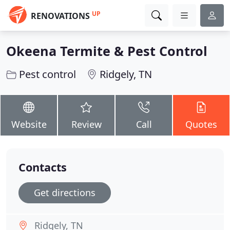
UP
RENOVATIONS
Okeena Termite & Pest Control
Pest control
Ridgely, TN
Website
Review
Call
Quotes
Contacts
Get directions
Ridgely, TN