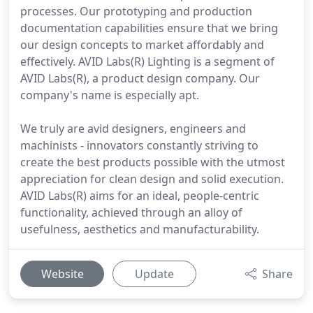
processes. Our prototyping and production
documentation capabilities ensure that we bring
our design concepts to market affordably and
effectively. AVID Labs(R) Lighting is a segment of
AVID Labs(R), a product design company. Our
company's name is especially apt.
We truly are avid designers, engineers and
machinists - innovators constantly striving to
create the best products possible with the utmost
appreciation for clean design and solid execution.
AVID Labs(R) aims for an ideal, people-centric
functionality, achieved through an alloy of
usefulness, aesthetics and manufacturability.
Website
Update
Share