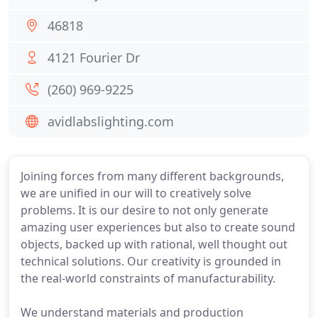
46818
4121 Fourier Dr
(260) 969-9225
avidlabslighting.com
Joining forces from many different backgrounds,
we are unified in our will to creatively solve
problems. It is our desire to not only generate
amazing user experiences but also to create sound
objects, backed up with rational, well thought out
technical solutions. Our creativity is grounded in
the real-world constraints of manufacturability.
We understand materials and production