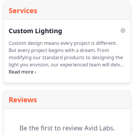
Services
Custom Lighting
Custom design means every project is different.
But every project begins with a dream. From
modifying our standard products to designing the
light you envision, our experienced team will delve
into the finite details of an idea and make your
dream fixture become a reality. Our expertise is in
solving problems - new ones every day.
Reviews
Be the first to review Avid Labs.