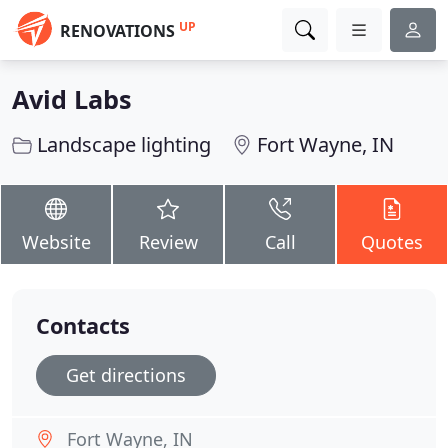
UP
RENOVATIONS
Avid Labs
Landscape lighting
Fort Wayne, IN
Website
Review
Call
Quotes
Contacts
Get directions
Fort Wayne, IN