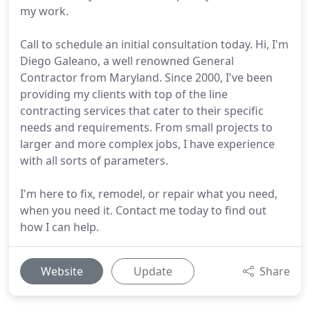
my work.
Call to schedule an initial consultation today. Hi, I'm
Diego Galeano, a well renowned General
Contractor from Maryland. Since 2000, I've been
providing my clients with top of the line
contracting services that cater to their specific
needs and requirements. From small projects to
larger and more complex jobs, I have experience
with all sorts of parameters.
I'm here to fix, remodel, or repair what you need,
when you need it. Contact me today to find out
how I can help.
Website
Update
Share