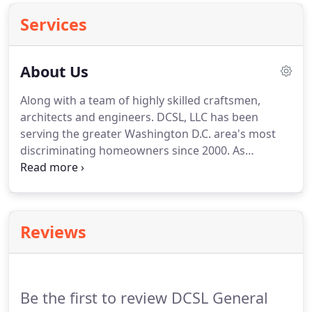
Services
About Us
Along with a team of highly skilled craftsmen,
architects and engineers. DCSL, LLC has been
serving the greater Washington D.C. area's most
discriminating homeowners since 2000. As
designers and builders, we strive to create spaces
that uplift and comfort, each of our projects is
custom tailored to fit the unique personalities of
each client.
Reviews
Be the first to review DCSL General