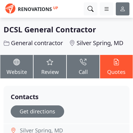
UP
RENOVATIONS
DCSL General Contractor
General contractor
Silver Spring, MD
Website
Review
Call
Quotes
Contacts
Get directions
Silver Spring, MD