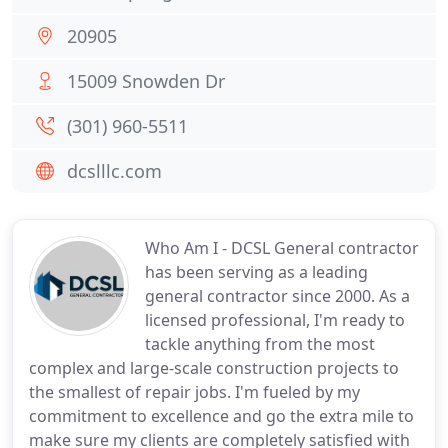
20905
15009 Snowden Dr
(301) 960-5511
dcslllc.com
Who Am I - DCSL General contractor
has been serving as a leading
general contractor since 2000. As a
licensed professional, I'm ready to
tackle anything from the most
complex and large-scale construction projects to
the smallest of repair jobs. I'm fueled by my
commitment to excellence and go the extra mile to
make sure my clients are completely satisfied with