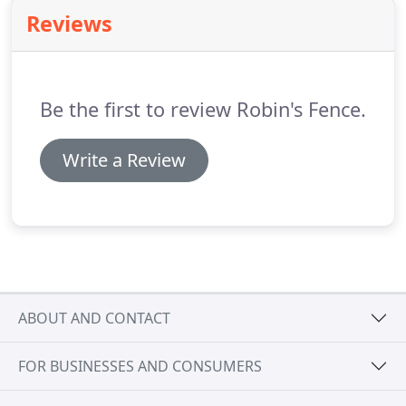
Reviews
Be the first to review Robin's Fence.
Write a Review
ABOUT AND CONTACT
FOR BUSINESSES AND CONSUMERS