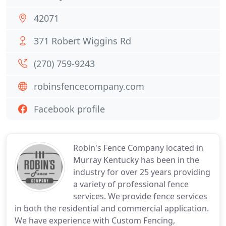
42071
371 Robert Wiggins Rd
(270) 759-9243
robinsfencecompany.com
Facebook profile
Robin's Fence Company located in
Murray Kentucky has been in the
industry for over 25 years providing
a variety of professional fence
services. We provide fence services
in both the residential and commercial application.
We have experience with Custom Fencing,