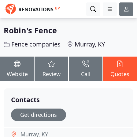
UP
RENOVATIONS
Robin's Fence
Fence companies
Murray, KY
Website
Review
Call
Quotes
Contacts
Get directions
Murray, KY