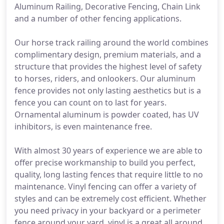
Aluminum Railing, Decorative Fencing, Chain Link
and a number of other fencing applications.
Our horse track railing around the world combines
complimentary design, premium materials, and a
structure that provides the highest level of safety
to horses, riders, and onlookers. Our aluminum
fence provides not only lasting aesthetics but is a
fence you can count on to last for years.
Ornamental aluminum is powder coated, has UV
inhibitors, is even maintenance free.
With almost 30 years of experience we are able to
offer precise workmanship to build you perfect,
quality, long lasting fences that require little to no
maintenance. Vinyl fencing can offer a variety of
styles and can be extremely cost efficient. Whether
you need privacy in your backyard or a perimeter
fence around your yard, vinyl is a great all around