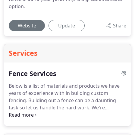
option.
Website
Update
Share
Services
Fence Services
Below is a list of materials and products we have
years of experience with in building custom
fencing. Building out a fence can be a daunting
task so let us handle the hard work. We're
confident we can build any fencing requested.
Don't forget to keep reading and learn about our
Horse Track Railing services!.