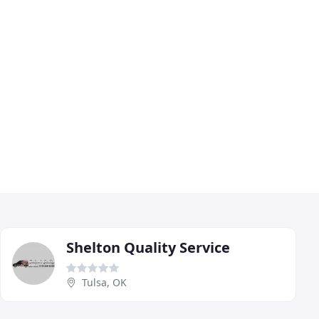
Shelton Quality Service
Tulsa, OK