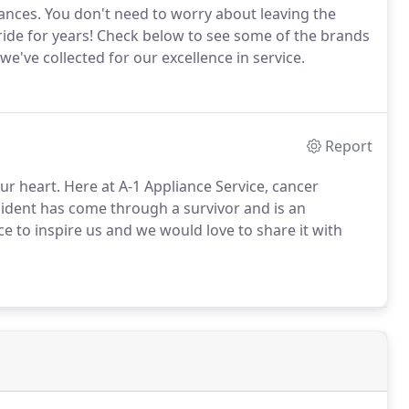
ances. You don't need to worry about leaving the
ride for years! Check below to see some of the brands
've collected for our excellence in service.
Report
our heart. Here at A-1 Appliance Service, cancer
sident has come through a survivor and is an
fice to inspire us and we would love to share it with