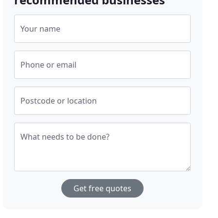
Your name
Phone or email
Postcode or location
What needs to be done?
Get free quotes