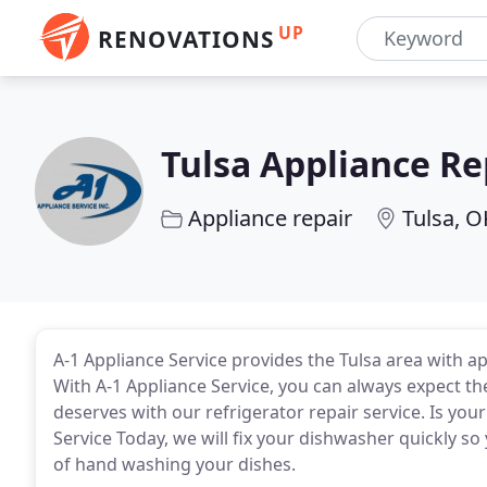
UP
RENOVATIONS
Tulsa Appliance Re
Appliance repair
Tulsa, O
A-1 Appliance Service provides the Tulsa area with ap
With A-1 Appliance Service, you can always expect the
deserves with our refrigerator repair service. Is yo
Service Today, we will fix your dishwasher quickly so
of hand washing your dishes.