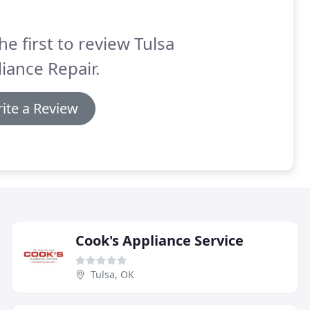
he first to review Tulsa
iance Repair.
ite a Review
Cook's Appliance Service
Tulsa, OK