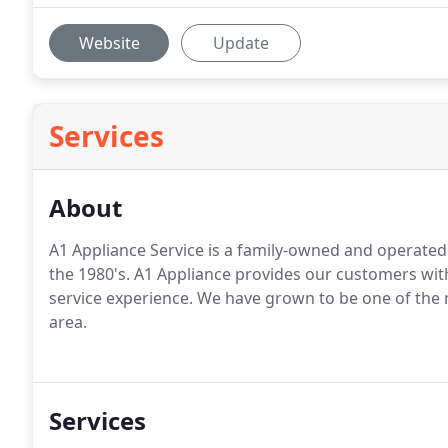
Website
Update
Services
About
A1 Appliance Service is a family-owned and operated
the 1980's. A1 Appliance provides our customers wit
service experience. We have grown to be one of the
area.
Services