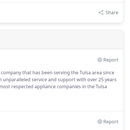
Share
Report
 company that has been serving the Tulsa area since
h unparalleled service and support with over 25 years
 most respected appliance companies in the Tulsa
Report