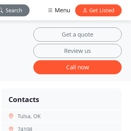
Menu
Search
Get Listed
Get a quote
Review us
Call now
Contacts
Tulsa, OK
74108