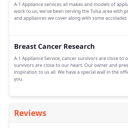
A-1 Appliance services all makes and models of appli
work to us; we've been serving the Tulsa area with p
and appliances we cover along with some accolades we
Breast Cancer Research
A-1 Appliance Service, cancer survivors are close to 
survivors are close to our heart. Our owner and pre
inspiration to us all. We have a special wall in the of
you.
Reviews