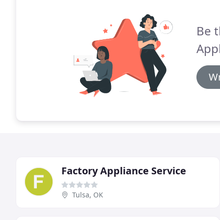
Be t
Appl
Wr
Factory Appliance Service
Tulsa, OK