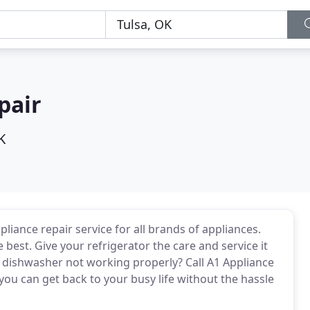
pair
K
pliance repair service for all brands of appliances.
 best. Give your refrigerator the care and service it
ur dishwasher not working properly? Call A1 Appliance
 you can get back to your busy life without the hassle