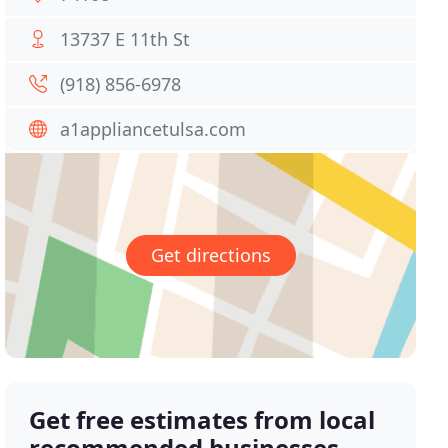
13737 E 11th St
(918) 856-6978
a1appliancetulsa.com
Get directions
Get free estimates from local
recommended businesses