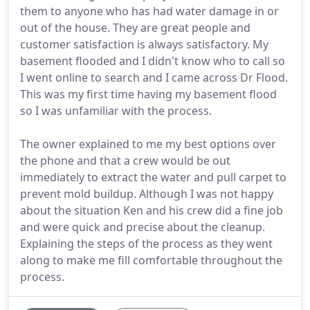
them to anyone who has had water damage in or
out of the house. They are great people and
customer satisfaction is always satisfactory. My
basement flooded and I didn't know who to call so
I went online to search and I came across Dr Flood.
This was my first time having my basement flood
so I was unfamiliar with the process.
The owner explained to me my best options over
the phone and that a crew would be out
immediately to extract the water and pull carpet to
prevent mold buildup. Although I was not happy
about the situation Ken and his crew did a fine job
and were quick and precise about the cleanup.
Explaining the steps of the process as they went
along to make me fill comfortable throughout the
process.