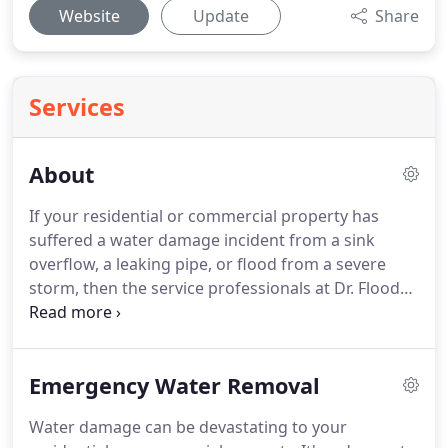
Website
Update
Share
Services
About
If your residential or commercial property has
suffered a water damage incident from a sink
overflow, a leaking pipe, or flood from a severe
storm, then the service professionals at Dr. Flood
are the team to return your home to its pre-loss
condition. We are a locally owned and operated
restoration business and are available 24/7, no
Emergency Water Removal
matter what time of day or night, to answer your
call for help.
Water damage can be devastating to your