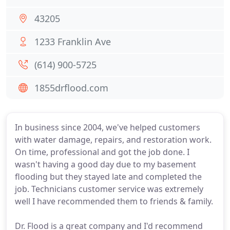
43205
1233 Franklin Ave
(614) 900-5725
1855drflood.com
In business since 2004, we've helped customers
with water damage, repairs, and restoration work.
On time, professional and got the job done. I
wasn't having a good day due to my basement
flooding but they stayed late and completed the
job. Technicians customer service was extremely
well I have recommended them to friends & family.
Dr. Flood is a great company and I'd recommend