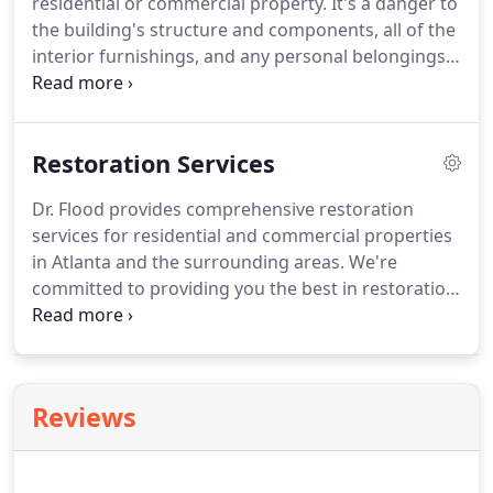
residential or commercial property. It's a danger to
the building's structure and components, all of the
interior furnishings, and any personal belongings
or inventory held within its walls. The harmful
effects of water damage can be significantly
reduced if swift action is taken, especially in the
Restoration Services
first 24-48 hours of the incident.
Dr. Flood provides comprehensive restoration
services for residential and commercial properties
in Atlanta and the surrounding areas. We're
committed to providing you the best in restoration
service and helping you restore your property to
reduce the spread of the damages and the extent
of loss from storms, floods, pipe leaks, or other
water damage.
Reviews