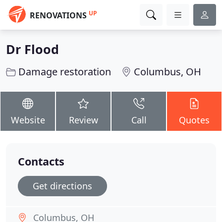
UP
RENOVATIONS
Dr Flood
Damage restoration
Columbus, OH
Website
Review
Call
Quotes
Contacts
Get directions
Columbus, OH