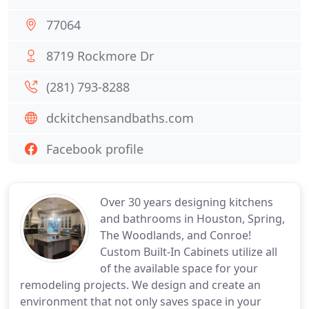
77064
8719 Rockmore Dr
(281) 793-8288
dckitchensandbaths.com
Facebook profile
Over 30 years designing kitchens
and bathrooms in Houston, Spring,
The Woodlands, and Conroe!
Custom Built-In Cabinets utilize all
of the available space for your
remodeling projects. We design and create an
environment that not only saves space in your