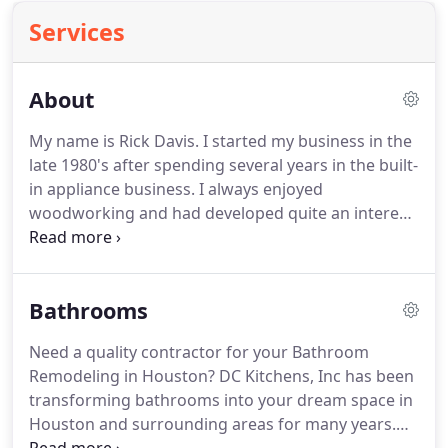
Services
About
My name is Rick Davis. I started my business in the
late 1980's after spending several years in the built-
in appliance business. I always enjoyed
woodworking and had developed quite an interest
in kitchens. For over 20 years now I have been
building and designing kitchens, baths, built-in's,
furniture and more.
Bathrooms
Need a quality contractor for your Bathroom
Remodeling in Houston? DC Kitchens, Inc has been
transforming bathrooms into your dream space in
Houston and surrounding areas for many years.