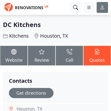
UP
RENOVATIONS
DC Kitchens
Kitchens
Houston, TX
Website
Review
Call
Quotes
Contacts
Get directions
Houston, TX