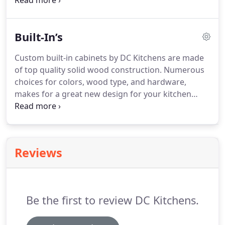
Give your bathroom a makeover and enjoy your
homes new look and feel today! Bathroom
Remodeling in Houston, Texas with lots of styles
Built-In’s
and colors to choose from.
Custom built-in cabinets by DC Kitchens are made
of top quality solid wood construction. Numerous
choices for colors, wood type, and hardware,
makes for a great new design for your kitchen
remodeling experience. Soft closing doors and
drawers eliminates the hard close sounding slam!
Sleek designs to fit any kitchen remodeling space.
Reviews
Be the first to review DC Kitchens.