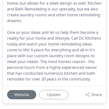
home, but allows for a sleek design as well. Kitchen
and Bath Remodeling is our specialty, but we also
create laundry rooms and other home remodeling
dreams.
Give us your ideas and let us help them become a
reality for your home and lifestyle. Call DC Kitchens
today and watch your home remodeling ideas
come to life! A place for everything and all in it's
place with our custom laundry room designs to
meet your needs. The most honest reason - the
personal touch from a highly experienced owner
that has conducted numerous kitchen and bath
remodels for over 30 years in the community.
Website
Update
Share