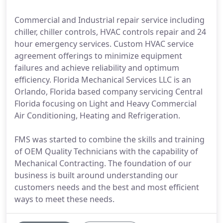
Commercial and Industrial repair service including
chiller, chiller controls, HVAC controls repair and 24
hour emergency services. Custom HVAC service
agreement offerings to minimize equipment
failures and achieve reliability and optimum
efficiency. Florida Mechanical Services LLC is an
Orlando, Florida based company servicing Central
Florida focusing on Light and Heavy Commercial
Air Conditioning, Heating and Refrigeration.
FMS was started to combine the skills and training
of OEM Quality Technicians with the capability of
Mechanical Contracting. The foundation of our
business is built around understanding our
customers needs and the best and most efficient
ways to meet these needs.