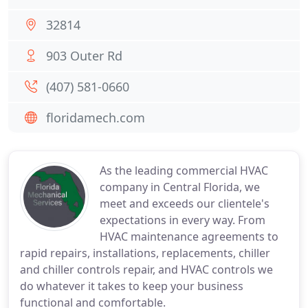
32814
903 Outer Rd
(407) 581-0660
floridamech.com
As the leading commercial HVAC
company in Central Florida, we
meet and exceeds our clientele's
expectations in every way. From
HVAC maintenance agreements to
rapid repairs, installations, replacements, chiller
and chiller controls repair, and HVAC controls we
do whatever it takes to keep your business
functional and comfortable.