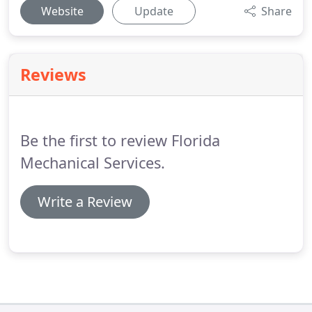
Website
Update
Share
Reviews
Be the first to review Florida
Mechanical Services.
Write a Review