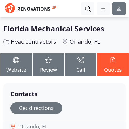
UP
RENOVATIONS
Florida Mechanical Services
Hvac contractors
Orlando, FL
Website
Review
Call
Quotes
Contacts
Get directions
Orlando, FL