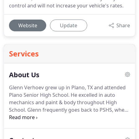
control and will not increase your vehicle's rates.
Website
Update
Share
Services
About Us
Glenn Verhoev grew up in Plano, TX and attended
Plano Senior High School. He excelled in auto
mechanics and paint & body throughout High
School. Glenn frequently goes back to PSHS, where
he helps educate students and demonstrates auto
hail damage repair. Glenn started doing auto hail
damage repair in 2000.