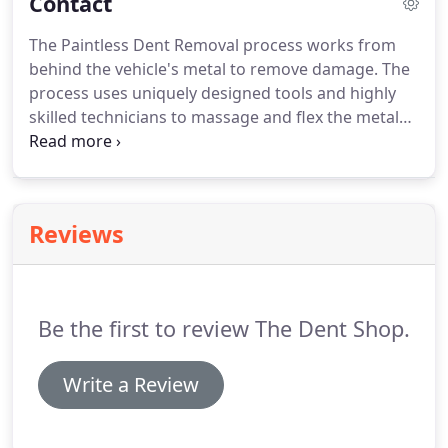
Contact
The Paintless Dent Removal process works from
behind the vehicle's metal to remove damage. The
process uses uniquely designed tools and highly
skilled technicians to massage and flex the metal
back to its original shape without the need for
bondo and repainting. We'll handle all your needs
such as hail damage, windshield replacement, and
even paint and bodywork.
Reviews
Be the first to review The Dent Shop.
Write a Review