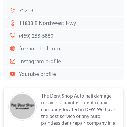
75218
11838 E Northwest Hwy
(469) 233-5880
freeautohail.com
Instagram profile
Youtube profile
The Dent Shop Auto hail damage
repair is a paintless dent repair
company, located in DFW. We have
the best service of any auto
paintless dent repair company in all