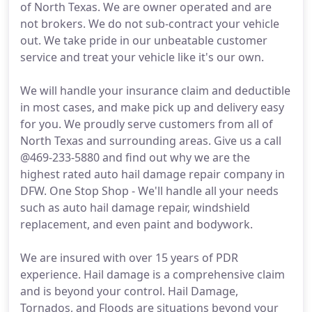
of North Texas. We are owner operated and are
not brokers. We do not sub-contract your vehicle
out. We take pride in our unbeatable customer
service and treat your vehicle like it's our own.
We will handle your insurance claim and deductible
in most cases, and make pick up and delivery easy
for you. We proudly serve customers from all of
North Texas and surrounding areas. Give us a call
@469-233-5880 and find out why we are the
highest rated auto hail damage repair company in
DFW. One Stop Shop - We'll handle all your needs
such as auto hail damage repair, windshield
replacement, and even paint and bodywork.
We are insured with over 15 years of PDR
experience. Hail damage is a comprehensive claim
and is beyond your control. Hail Damage,
Tornados, and Floods are situations beyond your