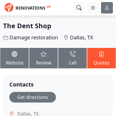
UP
RENOVATIONS
The Dent Shop
Damage restoration
Dallas, TX
Website
Review
Call
Quotes
Contacts
Get directions
Dallas, TX