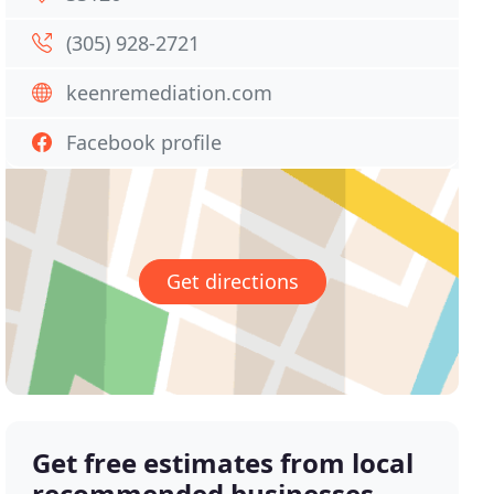
(305) 928-2721
keenremediation.com
Facebook profile
Get directions
Get free estimates from local
recommended businesses