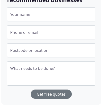
Your name
Phone or email
Postcode or location
What needs to be done?
Get free quotes