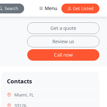
Menu
Search
Get Listed
Get a quote
Review us
Call now
Contacts
Miami, FL
33126