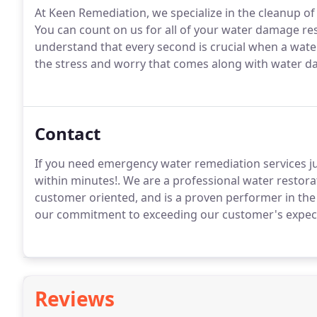
At Keen Remediation, we specialize in the cleanup 
You can count on us for all of your water damage re
understand that every second is crucial when a wa
the stress and worry that comes along with water 
Contact
If you need emergency water remediation services ju
within minutes!. We are a professional water restora
customer oriented, and is a proven performer in the 
our commitment to exceeding our customer's expec
Reviews