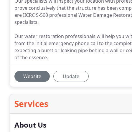
Our specialists will inspect your location with profe
prove conclusively that the structure has been compl
are IICRC S-500 professional Water Damage Restorati
specialists.
Our water restoration professionals will help you wi
from the initial emergency phone call to the complet
expecting a burst or leaking pipe behind a wall or c
of the essence.
Website
Update
Services
About Us