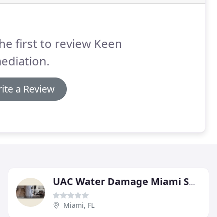
he first to review Keen
ediation.
ite a Review
UAC Water Damage Miami Springs
Miami, FL