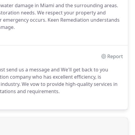
of water damage in Miami and the surrounding areas.
storation needs. We respect your property and
ter emergency occurs. Keen Remediation understands
damage.
Report
st send us a message and We'll get back to you
tion company who has excellent efficiency, is
industry. We vow to provide high-quality services in
tations and requirements.