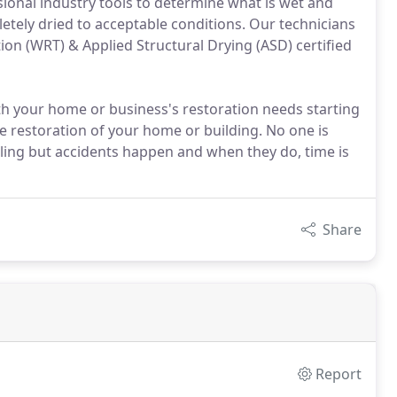
ssional industry tools to determine what is wet and
etely dried to acceptable conditions. Our technicians
on (WRT) & Applied Structural Drying (ASD) certified
th your home or business's restoration needs starting
e restoration of your home or building. No one is
eiling but accidents happen and when they do, time is
Share
Report