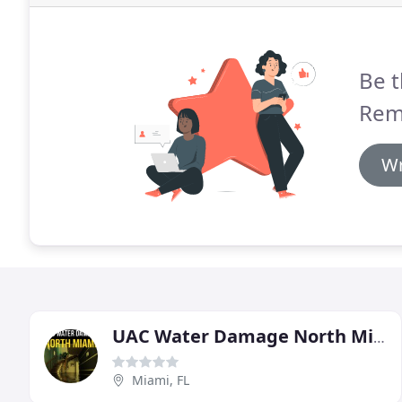
Be t
Rem
Wr
UAC Water Damage North Miami
Miami, FL