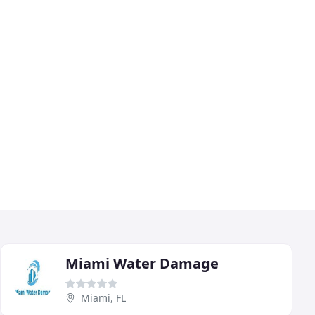
Miami Water Damage
Miami, FL