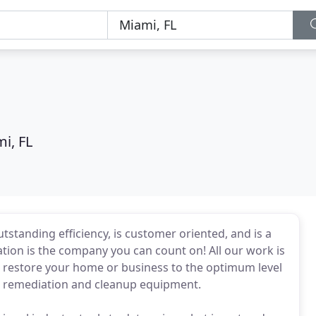
i, FL
standing efficiency, is customer oriented, and is a
ion is the company you can count on! All our work is
o restore your home or business to the optimum level
art remediation and cleanup equipment.