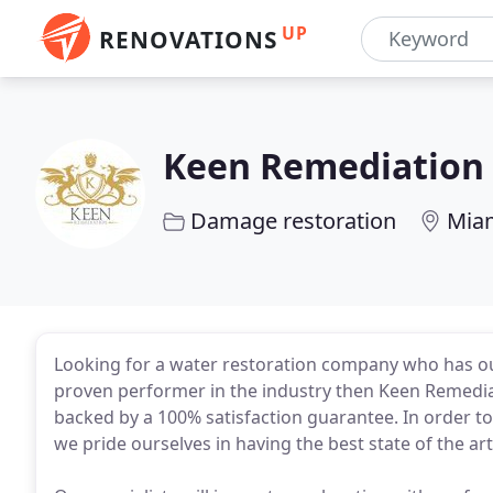
UP
RENOVATIONS
Keen Remediation
Damage restoration
Miam
Looking for a water restoration company who has out
proven performer in the industry then Keen Remediat
backed by a 100% satisfaction guarantee. In order t
we pride ourselves in having the best state of the 