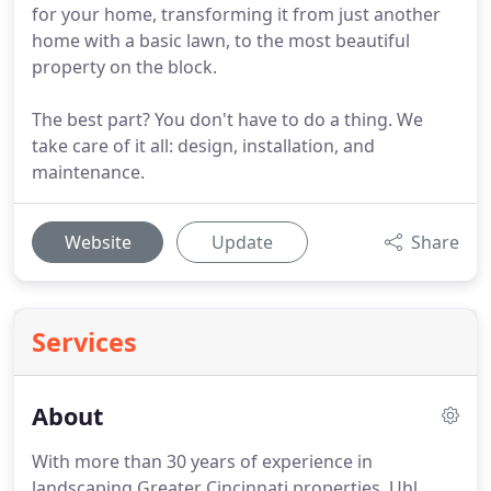
for your home, transforming it from just another
home with a basic lawn, to the most beautiful
property on the block.
The best part? You don't have to do a thing. We
take care of it all: design, installation, and
maintenance.
Website
Update
Share
Services
About
With more than 30 years of experience in
landscaping Greater Cincinnati properties, Uhl