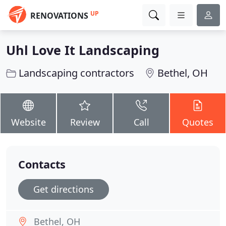
UP
RENOVATIONS
Uhl Love It Landscaping
Landscaping contractors
Bethel, OH
Website
Review
Call
Quotes
Contacts
Get directions
Bethel, OH