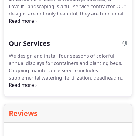
Love It Landscaping is a full-service contractor. Our
designs are not only beautiful, they are functional
and enhance both the look and value of your
home. With services ranging from lawn service to
hardscapes and water gardens to outdoor living
Our Services
spaces, we have the expertise to transform the
outdoors of your home into the oasis you've
We design and install four seasons of colorful
always dreamed of having.
annual displays for containers and planting beds.
Ongoing maintenance service includes
supplemental watering, fertilization, deadheading
of spent blooms, pruning, and pest control as
necessary to develop annual plantings to their full
potential. We will discuss your ideas and come up
with a design to meet your needs.
Reviews