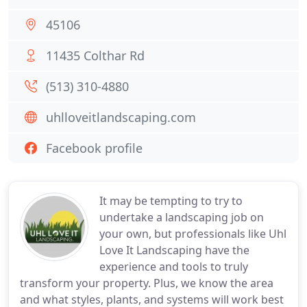
45106
11435 Colthar Rd
(513) 310-4880
uhlloveitlandscaping.com
Facebook profile
It may be tempting to try to
undertake a landscaping job on
your own, but professionals like Uhl
Love It Landscaping have the
experience and tools to truly
transform your property. Plus, we know the area
and what styles, plants, and systems will work best