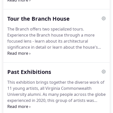
courtyard through the brick wall bordering the
parking lot. Please help us preserve the street
parking for our neighbors by parking in this lot.
Tour the Branch House
The Branch offers two specialized tours.
Experience the Branch house through a more
focused lens - learn about its architectural
significance in detail or learn about the house's
original residents, the Branch family. See rooms
not typically open to the public and find out all the
secrets of the building.
Past Exhibitions
This exhibition brings together the diverse work of
11 young artists, all Virginia Commonwealth
University alumni. As many people across the globe
experienced in 2020, this group of artists was
separated without warning. The conclusion of their
college careers didn't quite feel like an end and all