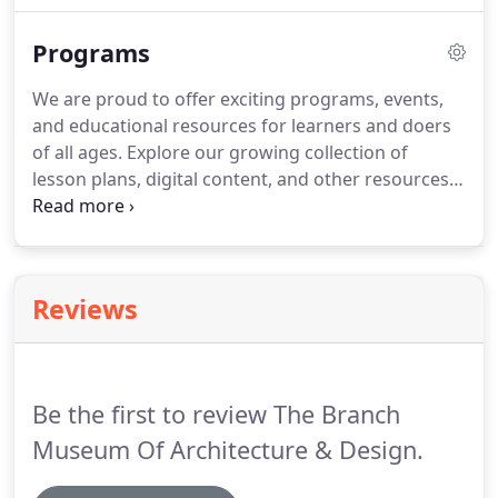
plans went awry.
Programs
We are proud to offer exciting programs, events,
and educational resources for learners and doers
of all ages. Explore our growing collection of
lesson plans, digital content, and other resources
for use in the museum, in the classroom, or at
home. Learn about exciting upcoming talks and
workshops or get inspired by exploring past
offerings.
Reviews
Be the first to review The Branch
Museum Of Architecture & Design.