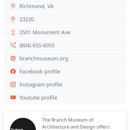
Richmond, VA
23220
2501 Monument Ave
(804) 655-6055
branchmuseum.org
Facebook profile
Instagram profile
Youtube profile
The Branch Museum of
Architecture and Design offers