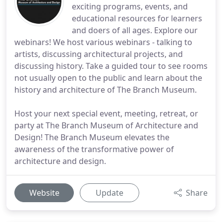
exciting programs, events, and
educational resources for learners
and doers of all ages. Explore our
webinars! We host various webinars - talking to
artists, discussing architectural projects, and
discussing history. Take a guided tour to see rooms
not usually open to the public and learn about the
history and architecture of The Branch Museum.
Host your next special event, meeting, retreat, or
party at The Branch Museum of Architecture and
Design! The Branch Museum elevates the
awareness of the transformative power of
architecture and design.
Website
Update
Share