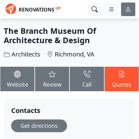
UP
RENOVATIONS
The Branch Museum Of
Architecture & Design
Architects
Richmond, VA
Website
Review
Call
Quotes
Contacts
Get directions