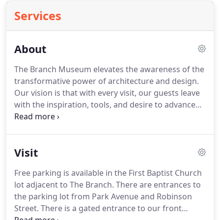
Services
About
The Branch Museum elevates the awareness of the
transformative power of architecture and design.
Our vision is that with every visit, our guests leave
with the inspiration, tools, and desire to advance
design for the public good. Steele is the Principal
Architect of Beyond Ordinary Boundaries
Architecture, a Richmond-based firm that
Visit
specializes in elite residential and small commercial
projects over a broad geographic area.
Free parking is available in the First Baptist Church
lot adjacent to The Branch. There are entrances to
the parking lot from Park Avenue and Robinson
Street. There is a gated entrance to our front