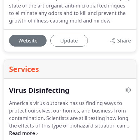
state of the art organic anti-microbial techniques
to eliminate any odors and to kill and prevent the
growth of illness causing mold and mildew.
Website
Update
Share
Services
Virus Disinfecting
America's virus outbreak has us finding ways to
protect ourselves, our homes, and business from
contamination. Scientists are still testing how long
the effects of this type of biohazard situation can
last. Continued spread may lead to fatalities of our