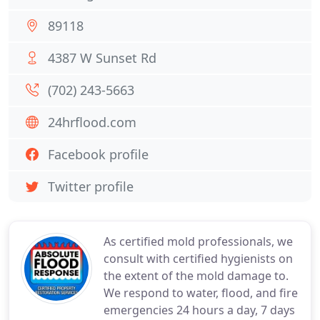
89118
4387 W Sunset Rd
(702) 243-5663
24hrflood.com
Facebook profile
Twitter profile
As certified mold professionals, we
consult with certified hygienists on
the extent of the mold damage to.
We respond to water, flood, and fire
emergencies 24 hours a day, 7 days