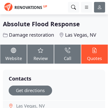
UP
RENOVATIONS
Absolute Flood Response
Damage restoration
Las Vegas, NV
Website
Review
Call
Quotes
Contacts
Get directions
Las Vegas, NV