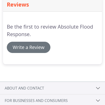
Reviews
covered, Gets Covered.
Be the first to review Absolute Flood
Response.
Write a Review
ABOUT AND CONTACT
FOR BUSINESSES AND CONSUMERS