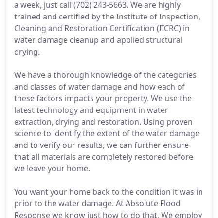
a week, just call (702) 243-5663. We are highly
trained and certified by the Institute of Inspection,
Cleaning and Restoration Certification (IICRC) in
water damage cleanup and applied structural
drying.
We have a thorough knowledge of the categories
and classes of water damage and how each of
these factors impacts your property. We use the
latest technology and equipment in water
extraction, drying and restoration. Using proven
science to identify the extent of the water damage
and to verify our results, we can further ensure
that all materials are completely restored before
we leave your home.
You want your home back to the condition it was in
prior to the water damage. At Absolute Flood
Response we know just how to do that. We employ