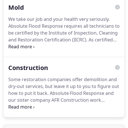
vicinity with airborne particles and odors.
Mold
We take our job and your health very seriously.
Absolute Flood Response requires all technicians to
be certified by the Institute of Inspection, Cleaning
and Restoration Certification (IICRC). As certified
mold professionals, we follow the IICRC-S520
standard of care guidelines as well as have post-
remediation tests done by a 3rd-party indoor air
Construction
quality hygienist to certify that the job is done
correctly on every large mold job.
Some restoration companies offer demolition and
dry-out services, but leave it up to you to figure out
how to put it back. Absolute Flood Response and
our sister company AFR Construction work
together to Design, Rebuild, Remodel, and handle
any Environmental and Demolition work on your
home. We work directly with your insurance
company to make sure that everything that can be