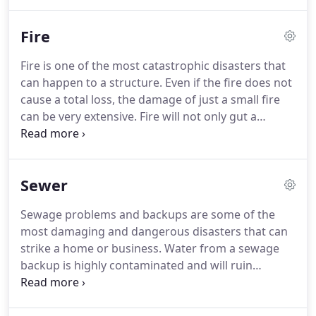
fellow citizens. Absolute Flood Response is the Las
Vegas answer to this type of biohazard
Fire
remediation.
Fire is one of the most catastrophic disasters that
can happen to a structure. Even if the fire does not
cause a total loss, the damage of just a small fire
can be very extensive. Fire will not only gut a
building, but also cause structural instability and
will permeate anything left standing with toxic
fumes, smoke, soot and hard to remove odors.
Sewer
Sewage problems and backups are some of the
most damaging and dangerous disasters that can
strike a home or business. Water from a sewage
backup is highly contaminated and will ruin
anything it comes in contact with. Sewage
problems can even contaminate anything in its