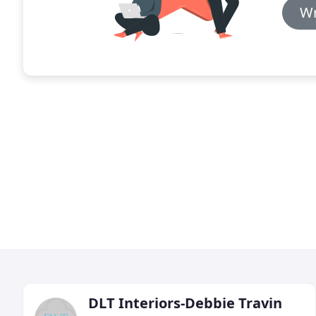
Wr
DLT Interiors-Debbie Travin