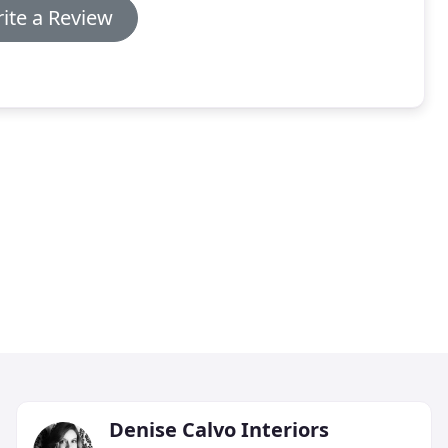
ite a Review
Denise Calvo Interiors