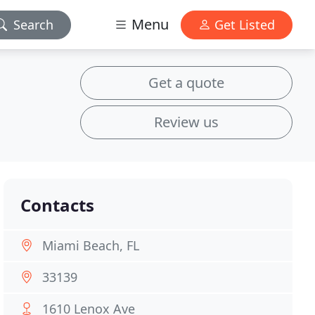
Menu
Search
Get Listed
Get a quote
Review us
Contacts
Miami Beach, FL
33139
1610 Lenox Ave