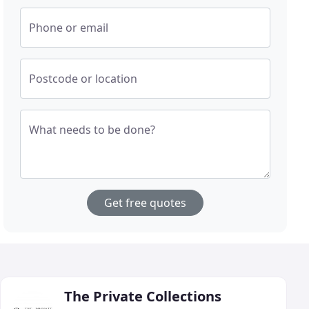
Phone or email
Postcode or location
What needs to be done?
Get free quotes
The Private Collections