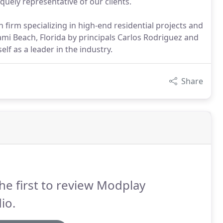
quely representative of our clients.
 firm specializing in high-end residential projects and
mi Beach, Florida by principals Carlos Rodriguez and
elf as a leader in the industry.
Share
he first to review Modplay
io.