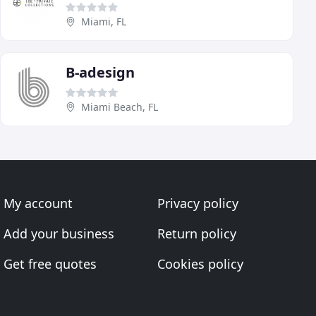
Miami, FL
B-adesign
Miami Beach, FL
My account
Privacy policy
Add your business
Return policy
Get free quotes
Cookies policy