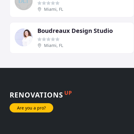
Miami, FL
Boudreaux Design Studio
Miami, FL
UP
RENOVATIONS
Are you a pro?