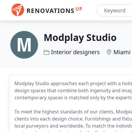
UP
RENOVATIONS
Modplay Studio
Interior designers
Miami 
Modplay Studio approaches each project with a holisti
design spaces that combine both ingenuity and imagi
contemporary spaces is matched only by the expertise
To meet the highest standards of our clients, Modpla
clients into each design choice. Furnishings and fix
local purveyors and worldwide. To match the individ