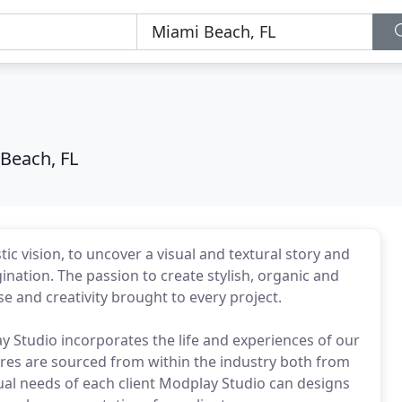
Beach, FL
c vision, to uncover a visual and textural story and
nation. The passion to create stylish, organic and
 and creativity brought to every project.
y Studio incorporates the life and experiences of our
tures are sourced from within the industry both from
ual needs of each client Modplay Studio can designs