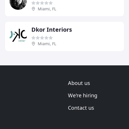
Miami, FL
Dkor Interiors
Miami, FL
About us
We're hiring
Contact us