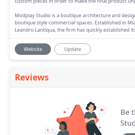
custom pieces in order to make the final product uni
Modplay Studio is a boutique architecture and design
boutique style commercial spaces. Established in Mia
Leandro Lantiqua, the firm has quickly established its
Website
Update
Reviews
Be t
Stud