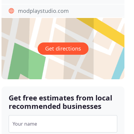
modplaystudio.com
Get directions
Get free estimates from local
recommended businesses
Your name