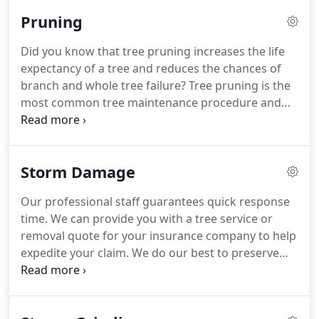
Pruning
Did you know that tree pruning increases the life
expectancy of a tree and reduces the chances of
branch and whole tree failure? Tree pruning is the
most common tree maintenance procedure and
can be extremely beneficial. Because it is so
common its importance can be overlooked. In a
forested environment trees grow nicely with only
Storm Damage
Mother nature's pruning.
Our professional staff guarantees quick response
time. We can provide you with a tree service or
removal quote for your insurance company to help
expedite your claim. We do our best to preserve
damaged trees. We facilitate swift removal of
debris to limit the existing damage. Our goal is to
prevent any future harm to your property.