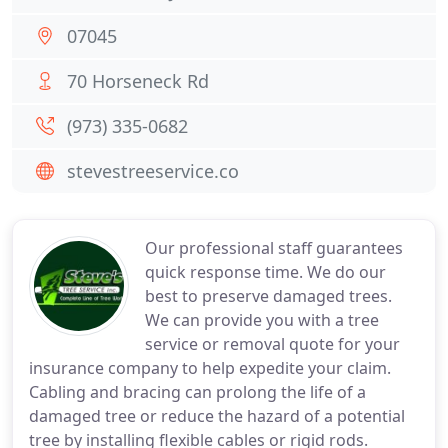
07045
70 Horseneck Rd
(973) 335-0682
stevestreeservice.co
Our professional staff guarantees
quick response time. We do our
best to preserve damaged trees.
We can provide you with a tree
service or removal quote for your
insurance company to help expedite your claim.
Cabling and bracing can prolong the life of a
damaged tree or reduce the hazard of a potential
tree by installing flexible cables or rigid rods.