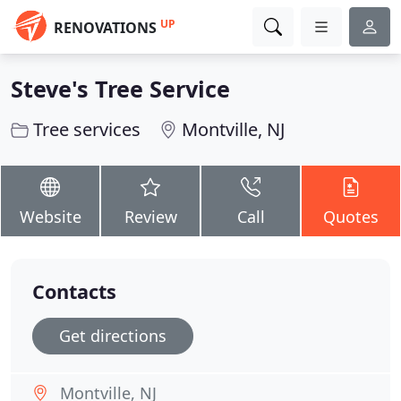
UP
RENOVATIONS
Steve's Tree Service
Tree services
Montville, NJ
Website
Review
Call
Quotes
Contacts
Get directions
Montville, NJ