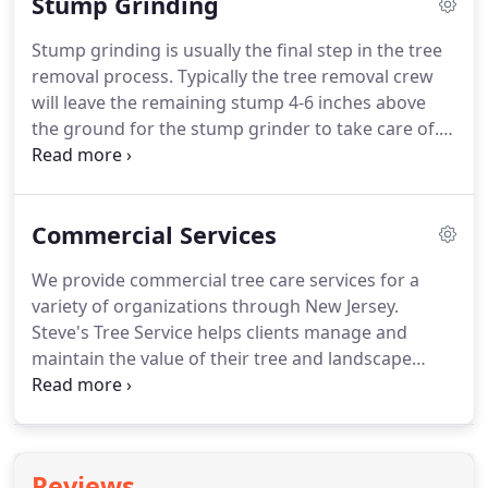
Stump Grinding
Stump grinding is usually the final step in the tree
removal process. Typically the tree removal crew
will leave the remaining stump 4-6 inches above
the ground for the stump grinder to take care of.
All stump grinders use the same process for
grinding. There is a rotating cutting wheel on the
front of the machine that has carbide teeth
Commercial Services
attached to it.
We provide commercial tree care services for a
variety of organizations through New Jersey.
Steve's Tree Service helps clients manage and
maintain the value of their tree and landscape
assets.
Whether you are looking to make a positive
brand impression for customers, enhance curb
appeal for tenants and residents, or provide a
needed breath of fresh air for employees, students
Reviews