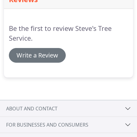
and patients, we can help ensure your trees are
well-maintained and assessed for safety risk.We
follow up on our work, and treat every tree and
property we help maintain as if it were our own.
Be the first to review Steve's Tree
Service.
Write a Review
ABOUT AND CONTACT
FOR BUSINESSES AND CONSUMERS