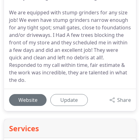
We are equipped with stump grinders for any size
job! We even have stump grinders narrow enough
for any tight spot; small gates, close to foundations
and/or driveways. I Had A few trees blocking the
front of my store and they scheduled me in within
a few days and did an excellent job! They were
quick and clean and left no debris at all!.
Responded to my call within time, fair estimate &
the work was incredible, they are talented in what
the do.
Website
Update
Share
Services