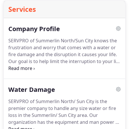
Services
Company Profile
SERVPRO of Summerlin North/Sun City knows the
frustration and worry that comes with a water or
fire damage and the disruption it causes your life.
Our goal is to help limit the interruption to your life
and quickly make it "Like it never even happened."
SERVPRO of Summerlin North/Sun City specializes
in the cleanup and restoration of commercial and
Water Damage
residential property after a fire, smoke or water
damage.
SERVPRO of Summerlin North/ Sun City is the
premier company to handle any size water or fire
loss in the Summerlin/ Sun City area. Our
organization has the equipment and man power to