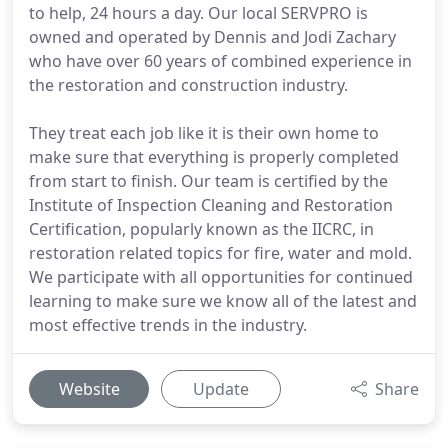
to help, 24 hours a day. Our local SERVPRO is
owned and operated by Dennis and Jodi Zachary
who have over 60 years of combined experience in
the restoration and construction industry.
They treat each job like it is their own home to
make sure that everything is properly completed
from start to finish. Our team is certified by the
Institute of Inspection Cleaning and Restoration
Certification, popularly known as the IICRC, in
restoration related topics for fire, water and mold.
We participate with all opportunities for continued
learning to make sure we know all of the latest and
most effective trends in the industry.
Website
Update
Share