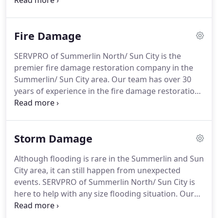
remove and dry any size facility in the region.
Getting water removed and dried is critical for any
business or home to prevent additional secondary
Fire Damage
damages from happening.
SERVPRO of Summerlin North/ Sun City is the
premier fire damage restoration company in the
Summerlin/ Sun City area. Our team has over 30
years of experience in the fire damage restoration
industry. This is critical when helping you get your
home or business back up and operational quickly
and efficiently.
Storm Damage
Although flooding is rare in the Summerlin and Sun
City area, it can still happen from unexpected
events. SERVPRO of Summerlin North/ Sun City is
here to help with any size flooding situation. Our
team has the equipment and man power to handle
any size flood loss. Once on site, our team will