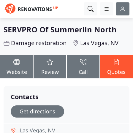
UP
RENOVATIONS
SERVPRO Of Summerlin North
Damage restoration
Las Vegas, NV
Website
Review
Call
Quotes
Contacts
Get directions
Las Vegas, NV