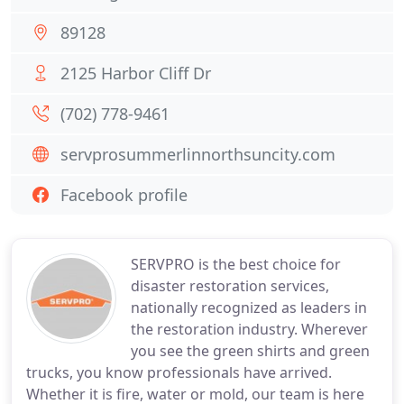
89128
2125 Harbor Cliff Dr
(702) 778-9461
servprosummerlinnorthsuncity.com
Facebook profile
SERVPRO is the best choice for
disaster restoration services,
nationally recognized as leaders in
the restoration industry. Wherever
you see the green shirts and green
trucks, you know professionals have arrived.
Whether it is fire, water or mold, our team is here