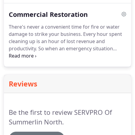
begin to extract all of the standing water to get the
Commercial Restoration
facility ready to be dried.
There's never a convenient time for fire or water
damage to strike your business. Every hour spent
cleaning up is an hour of lost revenue and
productivity. So when an emergency situation
arises in your business, give us a call and we'll be
there fast with the help you need. The SERVPRO
Commercial Large Loss Division is composed of
our best of the best in restoration.
Reviews
Be the first to review SERVPRO Of
Summerlin North.