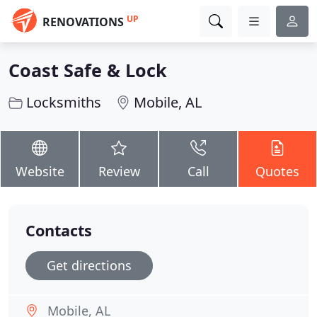
UP
RENOVATIONS
Coast Safe & Lock
Locksmiths
Mobile, AL
Website
Review
Call
Quotes
Contacts
Get directions
Mobile, AL