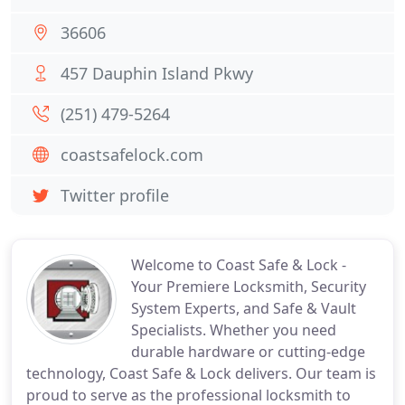
36606
457 Dauphin Island Pkwy
(251) 479-5264
coastsafelock.com
Twitter profile
Welcome to Coast Safe & Lock -
Your Premiere Locksmith, Security
System Experts, and Safe & Vault
Specialists. Whether you need
durable hardware or cutting-edge
technology, Coast Safe & Lock delivers. Our team is
proud to serve as the professional locksmith to