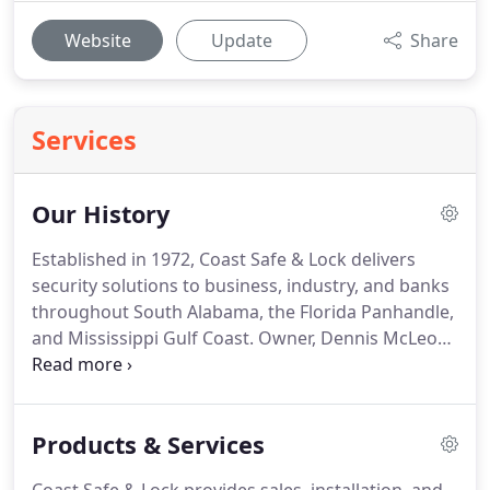
Website
Update
Share
Services
Our History
Established in 1972, Coast Safe & Lock delivers
security solutions to business, industry, and banks
throughout South Alabama, the Florida Panhandle,
and Mississippi Gulf Coast. Owner, Dennis McLeod,
grew up learning the business from his father. In
addition to learning the technology and day-to-day
business operations, he learned that customer
Products & Services
service will make a business; and lack-thereof, will
break it.