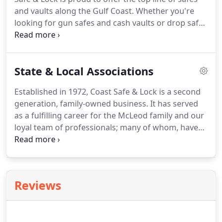
and vaults along the Gulf Coast. Whether you're
looking for gun safes and cash vaults or drop safes
and commercial vaults, we carry quality. From
traditional systems to smart-safes, we offer a wide
selection of brands and models.
State & Local Associations
Established in 1972, Coast Safe & Lock is a second
generation, family-owned business. It has served
as a fulfilling career for the McLeod family and our
loyal team of professionals; many of whom, have
been with us for decades. We are part of the Gulf
community and take your security seriously. We
work closely with professional associations to set
codes of conduct for the industry and to learn
Reviews
about new advancements in home and business
security.