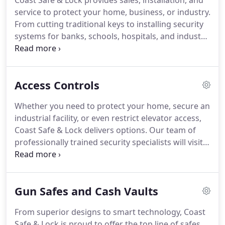
Coast Safe & Lock provides sales, installation, and
service to protect your home, business, or industry.
From cutting traditional keys to installing security
systems for banks, schools, hospitals, and industry,
we can customize a plan to serve your specific
needs. Hardware: All types of security products
including locks (electronic and mechanical), hinges,
Access Controls
pivots, deadbolts, exit devices/alarms, automatic
door openers and door-closers.
Whether you need to protect your home, secure an
industrial facility, or even restrict elevator access,
Coast Safe & Lock delivers options. Our team of
professionally trained security specialists will visit
your home or business facility to discuss wireless
access, recognition software, video & CCTV
systems that allow entry to your family or
Gun Safes and Cash Vaults
designated employees.
From superior designs to smart technology, Coast
Safe & Lock is proud to offer the top line of safes