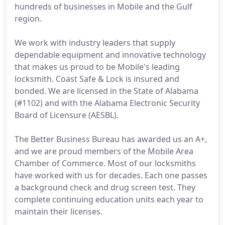
hundreds of businesses in Mobile and the Gulf
region.
We work with industry leaders that supply
dependable equipment and innovative technology
that makes us proud to be Mobile's leading
locksmith. Coast Safe & Lock is insured and
bonded. We are licensed in the State of Alabama
(#1102) and with the Alabama Electronic Security
Board of Licensure (AESBL).
The Better Business Bureau has awarded us an A+,
and we are proud members of the Mobile Area
Chamber of Commerce. Most of our locksmiths
have worked with us for decades. Each one passes
a background check and drug screen test. They
complete continuing education units each year to
maintain their licenses.