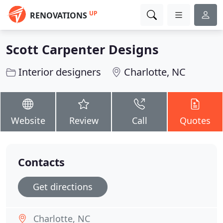
UP
RENOVATIONS
Scott Carpenter Designs
Interior designers
Charlotte, NC
Website
Review
Call
Quotes
Contacts
Get directions
Charlotte, NC