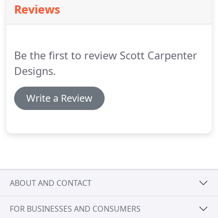
Reviews
Be the first to review Scott Carpenter
Designs.
Write a Review
ABOUT AND CONTACT
FOR BUSINESSES AND CONSUMERS