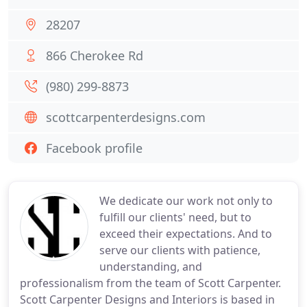
28207
866 Cherokee Rd
(980) 299-8873
scottcarpenterdesigns.com
Facebook profile
We dedicate our work not only to
fulfill our clients' need, but to
exceed their expectations. And to
serve our clients with patience,
understanding, and
professionalism from the team of Scott Carpenter.
Scott Carpenter Designs and Interiors is based in