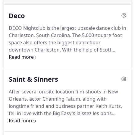
Deco
DECO Nightclub is the largest upscale dance club in
Charleston, South Carolina. The 5,000 square foot
space also offers the biggest dancefloor
downtown Charleston. With the help of Scott
Carpenter Designs, DECO is equipped with a state-
of-the-art lighting and sound system, along with a
sleek modern dcor highlighted by a unique
Saint & Sinners
combination of art and fashion.
After several on-site location film-shoots in New
Orleans, actor Channing Tatum, along with
longtime friend and business partner Keith Kurtz,
fell in love with the Big Easy's laissez les bons
temps rouler attitude and colorful history in a big
way.