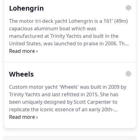
Lohengrin
The motor tri-deck yacht Lohengrin is a 161' (49m)
capacious aluminum boat which was
manufactured at Trinity Yachts and built in the
United States, was launched to praise in 2006. The
full beam sky lounge; the heated inlaid marble
floors throughout the sumptuous suites; and the
full beam master stateroom that enjoys a 180
Wheels
panorama, greatly underline the impeccable style
and elegance of this motor yacht by the team of
Custom motor yacht 'Wheels' was built in 2009 by
Scott Carpenter.
Trinity Yachts and last refitted in 2015. She has
been uniquely designed by Scott Carpenter to
replicate the iconic essence of an early 20th-
century cruise ship and deliver a unique yet
timeless charter yacht. Her elegant interior decor
combines warm earthy tones with a rich but glossy
finished walnut paneling.