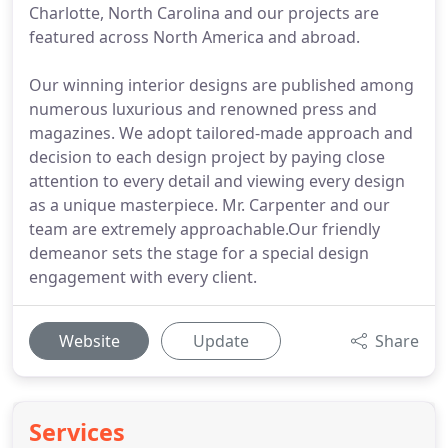
Charlotte, North Carolina and our projects are
featured across North America and abroad.
Our winning interior designs are published among
numerous luxurious and renowned press and
magazines. We adopt tailored-made approach and
decision to each design project by paying close
attention to every detail and viewing every design
as a unique masterpiece. Mr. Carpenter and our
team are extremely approachable.Our friendly
demeanor sets the stage for a special design
engagement with every client.
Website
Update
Share
Services