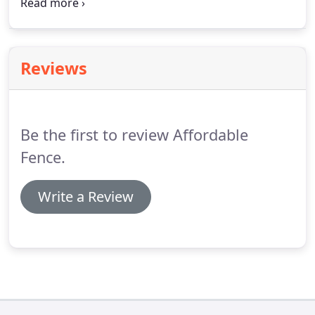
companies that enhance the positive image of
small business through service to their customers
and our community.
Reviews
Be the first to review Affordable
Fence.
Write a Review