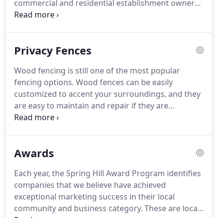
commercial and residential establishment owners.
Procure attractive fence designs that fit your style.
We have a wide array of specialized models for all
kinds of fences, including steel and aluminum
Privacy Fences
estate gates.
Wood fencing is still one of the most popular
fencing options. Wood fences can be easily
customized to accent your surroundings, and they
are easy to maintain and repair if they are
damaged. Wood fences are constructed at the time
of your installation, which allows the fence to
adjust to the slope of the land.
Awards
Each year, the Spring Hill Award Program identifies
companies that we believe have achieved
exceptional marketing success in their local
community and business category. These are local