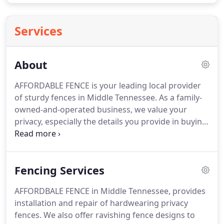
Services
About
AFFORDABLE FENCE is your leading local provider
of sturdy fences in Middle Tennessee. As a family-
owned-and-operated business, we value your
privacy, especially the details you provide in buying
our high-class fences. It is our responsibility to
maintain the highest standards in every business
transaction.
Fencing Services
AFFORDBALE FENCE in Middle Tennessee, provides
installation and repair of hardwearing privacy
fences. We also offer ravishing fence designs to