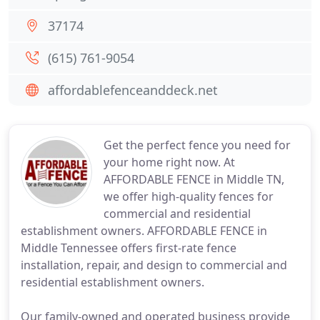
37174
(615) 761-9054
affordablefenceanddeck.net
Get the perfect fence you need for
your home right now. At
AFFORDABLE FENCE in Middle TN,
we offer high-quality fences for
commercial and residential
establishment owners. AFFORDABLE FENCE in
Middle Tennessee offers first-rate fence
installation, repair, and design to commercial and
residential establishment owners.
Our family-owned and operated business provide