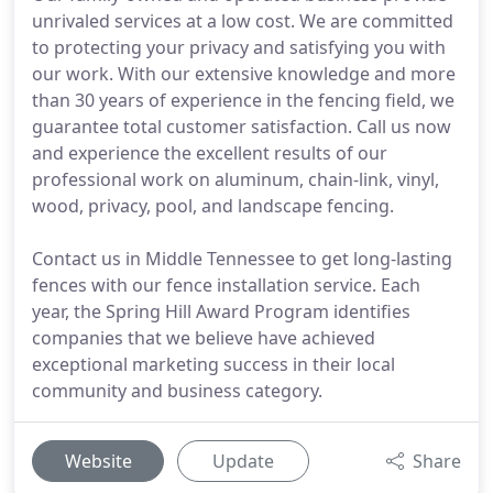
unrivaled services at a low cost. We are committed
to protecting your privacy and satisfying you with
our work. With our extensive knowledge and more
than 30 years of experience in the fencing field, we
guarantee total customer satisfaction. Call us now
and experience the excellent results of our
professional work on aluminum, chain-link, vinyl,
wood, privacy, pool, and landscape fencing.
Contact us in Middle Tennessee to get long-lasting
fences with our fence installation service. Each
year, the Spring Hill Award Program identifies
companies that we believe have achieved
exceptional marketing success in their local
community and business category.
Website
Update
Share