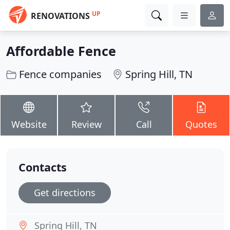
UP
RENOVATIONS
Affordable Fence
Fence companies
Spring Hill, TN
Website
Review
Call
Quotes
Contacts
Get directions
Spring Hill, TN