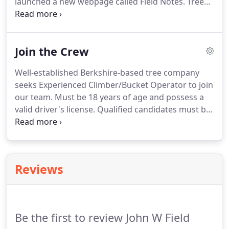
launched a new webpage called Field Notes. Trees
are not static, like everything in the natural world,
they are constantly changing. Trees are impacted
by the seasons, disease, pests, climate change,
Join the Crew
drought and human pressure.
Well-established Berkshire-based tree company
seeks Experienced Climber/Bucket Operator to join
our team. Must be 18 years of age and possess a
valid driver's license. Qualified candidates must be
able to work outdoors under varying conditions
and sometimes adverse weather conditions.
Positive attitude essential!
Reviews
Be the first to review John W Field