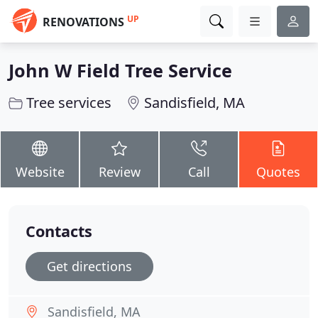
UP
RENOVATIONS
John W Field Tree Service
Tree services
Sandisfield, MA
Website
Review
Call
Quotes
Contacts
Get directions
Sandisfield, MA