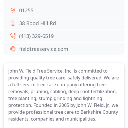
01255
38 Rood Hill Rd
(413) 329-6519
fieldtreeservice.com
John W. Field Tree Service, Inc. is committed to
providing quality tree care, safely delivered. We are
a full-service tree care company offering tree
removals, pruning, cabling, deep root fertilization,
tree planting, stump grinding and lightning
protection. Founded in 2005 by John W. Field, Jr., we
provide professional tree care to Berkshire County
residents, companies and municipalities.