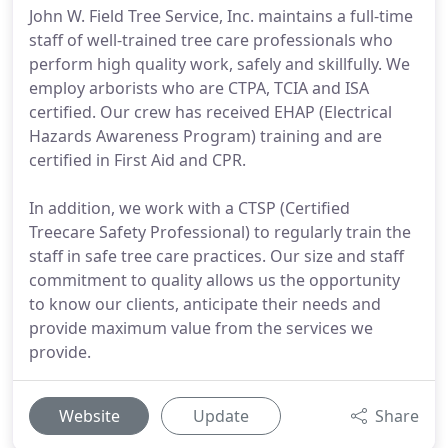
John W. Field Tree Service, Inc. maintains a full-time
staff of well-trained tree care professionals who
perform high quality work, safely and skillfully. We
employ arborists who are CTPA, TCIA and ISA
certified. Our crew has received EHAP (Electrical
Hazards Awareness Program) training and are
certified in First Aid and CPR.
In addition, we work with a CTSP (Certified
Treecare Safety Professional) to regularly train the
staff in safe tree care practices. Our size and staff
commitment to quality allows us the opportunity
to know our clients, anticipate their needs and
provide maximum value from the services we
provide.
Website
Update
Share