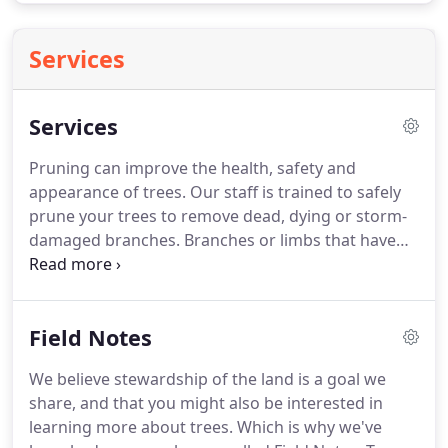
Services
Services
Pruning can improve the health, safety and
appearance of trees. Our staff is trained to safely
prune your trees to remove dead, dying or storm-
damaged branches. Branches or limbs that have
grown improperly may also be candidates for
removal. Dead or dying branches can present
dangerous situations that can impact human
Field Notes
safety as well as the safety of your home.
We believe stewardship of the land is a goal we
share, and that you might also be interested in
learning more about trees. Which is why we've