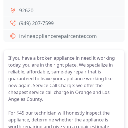
92620
(949) 207-7599
irvineappliancerepaircenter.com
If you have a broken appliance in need it working
today, you are in the right place. We specialize in
reliable, affordable, same-day repair that is
guaranteed to leave your appliance working like
new again. Service Call Charge: we offer the
cheapest service call charge in Orange and Los
Angeles County.
For $45 our technician will honestly inspect the
appliance, determine whether the appliance is
worth repairing and give you a repair estimate.