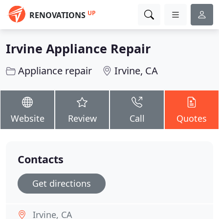
UP
RENOVATIONS
Irvine Appliance Repair
Appliance repair
Irvine, CA
Website
Review
Call
Quotes
Contacts
Get directions
Irvine, CA