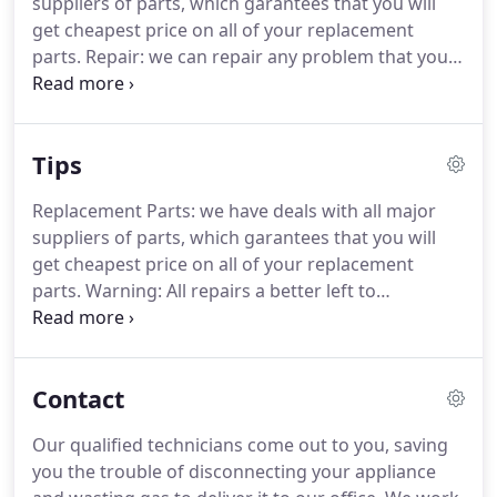
suppliers of parts, which garantees that you will
get cheapest price on all of your replacement
parts. Repair: we can repair any problem that you
may have with your appliance. We specialize in
same-day repair, which is easily accomplished if no
specialty parts need to be ordered.
Tips
Replacement Parts: we have deals with all major
suppliers of parts, which garantees that you will
get cheapest price on all of your replacement
parts. Warning: All repairs a better left to
professionals. To avoid possible injury or further
damage to the appliance please call us at (949) 207-
7599. Before attempting any repair, make sure the
Contact
appliance is disconnected from all sources of
energy and gas.
Our qualified technicians come out to you, saving
you the trouble of disconnecting your appliance