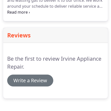
and wasting gas to deliver it to our office. We work
around your schedule to deliver reliable service at
a time that is convenient for you. We work every
day of the week. If you are busy during the week,
schedule an appointment for the weekend.
Reviews
Be the first to review Irvine Appliance
Repair.
Write a Review