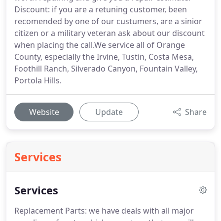
Discount: if you are a retuning customer, been
recomended by one of our custumers, are a sinior
citizen or a military veteran ask about our discount
when placing the call.We service all of Orange
County, especially the Irvine, Tustin, Costa Mesa,
Foothill Ranch, Silverado Canyon, Fountain Valley,
Portola Hills.
Website
Update
Share
Services
Services
Replacement Parts: we have deals with all major