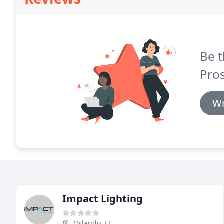
Be t
Pros
Wr
Impact Lighting
Orlando, FL