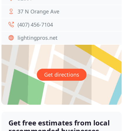
37 N Orange Ave
(407) 456-7104
lightingpros.net
Get directions
Get free estimates from local
recommended businesses