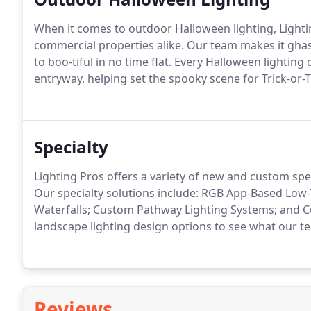
When it comes to outdoor Halloween lighting, Lightin
commercial properties alike. Our team makes it ghas
to boo-tiful in no time flat. Every Halloween lightin
entryway, helping set the spooky scene for Trick-or-
Specialty
Lighting Pros offers a variety of new and custom spec
Our specialty solutions include: RGB App-Based Low-
Waterfalls; Custom Pathway Lighting Systems; and C
landscape lighting design options to see what our t
Reviews