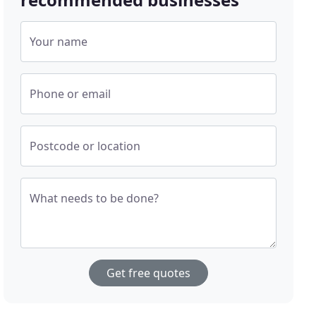
Your name
Phone or email
Postcode or location
What needs to be done?
Get free quotes