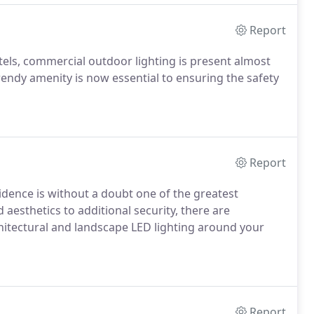
Report
otels, commercial outdoor lighting is present almost
ndy amenity is now essential to ensuring the safety
Report
sidence is without a doubt one of the greatest
sthetics to additional security, there are
itectural and landscape LED lighting around your
Report