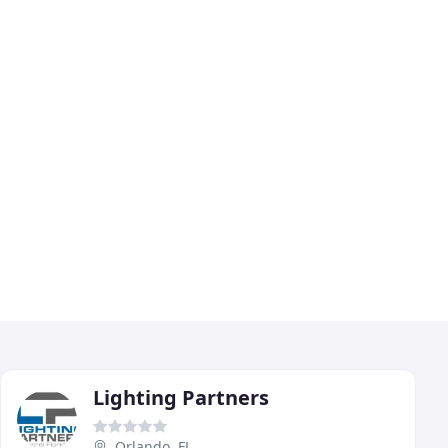
Lighting Partners
Orlando, FL