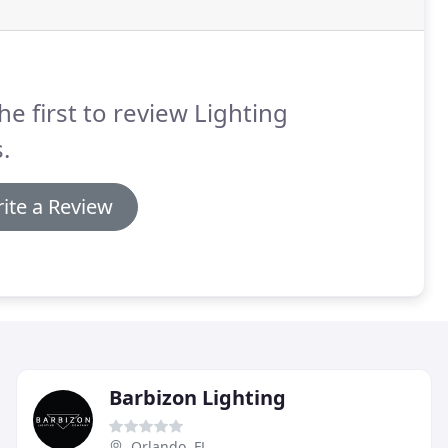
he first to review Lighting
.
ite a Review
Barbizon Lighting
Orlando, FL