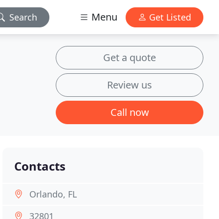
Menu
Search
Get Listed
Get a quote
Review us
Call now
Contacts
Orlando, FL
32801