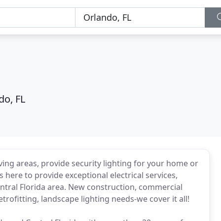
do, FL
ving areas, provide security lighting for your home or
 here to provide exceptional electrical services,
ntral Florida area. New construction, commercial
rofitting, landscape lighting needs-we cover it all!