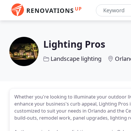
UP
RENOVATIONS
Lighting Pros
Landscape lighting
Orlan
Whether you're looking to illuminate your outdoor li
enhance your business's curb appeal, Lighting Pros is
customized to suit your needs in Orlando and the Ce
build-outs, remodel work, panel upgrades, lighting ret