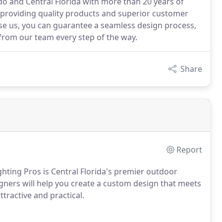
o and Central Florida with more than 20 years of
 providing quality products and superior customer
ose us, you can guarantee a seamless design process,
rom our team every step of the way.
Share
Report
hting Pros is Central Florida's premier outdoor
gners will help you create a custom design that meets
tractive and practical.