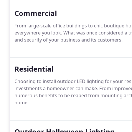
Commercial
From large-scale office buildings to chic boutique h
everywhere you look. What was once considered a tre
and security of your business and its customers.
Residential
Choosing to install outdoor LED lighting for your re
investments a homeowner can make. From improved ae
numerous benefits to be reaped from mounting arch
home.
Outdoor Halloween Lighting