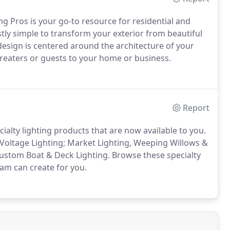
g Pros is your go-to resource for residential and
tly simple to transform your exterior from beautiful
g design is centered around the architecture of your
Treaters or guests to your home or business.
Report
ialty lighting products that are now available to you.
Voltage Lighting; Market Lighting, Weeping Willows &
ustom Boat & Deck Lighting. Browse these specialty
eam can create for you.