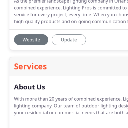
As the premier landscape lighting company in Orland
combined experience, Lighting Pros is committed to
service for every project, every time. When you cho
high-quality products and on-going communication f
Website
Update
Services
About Us
With more than 20 years of combined experience, Lig
lighting company. Our team of outdoor lighting desi
your residential or commercial needs that are both at