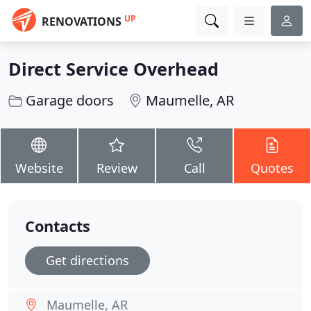
UP
RENOVATIONS
Direct Service Overhead
Garage doors
Maumelle, AR
Website
Review
Call
Quotes
Contacts
Get directions
Maumelle, AR