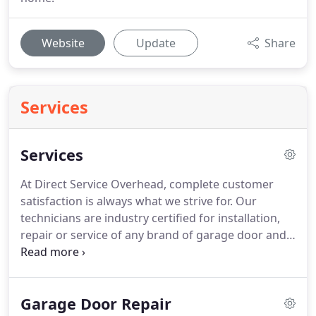
Website
Update
Share
Services
Services
At Direct Service Overhead, complete customer
satisfaction is always what we strive for. Our
technicians are industry certified for installation,
repair or service of any brand of garage door and
garage door openers. Call us today at (501) 244-
3667 for a free repair, installation or service
estimate for your garage door or opener.
Garage Door Repair