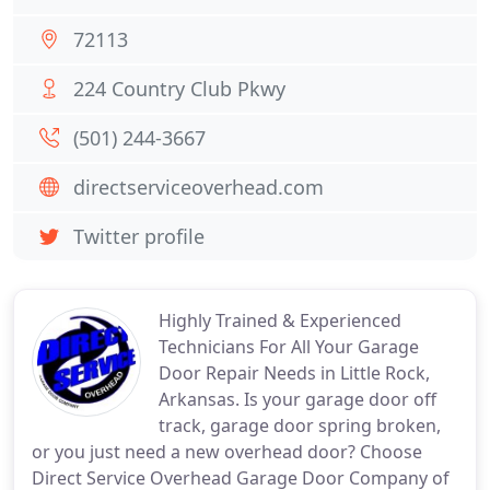
72113
224 Country Club Pkwy
(501) 244-3667
directserviceoverhead.com
Twitter profile
Highly Trained & Experienced
Technicians For All Your Garage
Door Repair Needs in Little Rock,
Arkansas. Is your garage door off
track, garage door spring broken,
or you just need a new overhead door? Choose
Direct Service Overhead Garage Door Company of