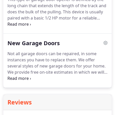
long chain that extends the length of the track and
does the bulk of the pulling. This device is usually
paired with a basic 1/2 HP motor for a reliable
performance. The primary drawbacks of a chain
drive are particularly high levels of noise and
vibration, so these are the opener of choice for
New Garage Doors
detached garages.
Not all garage doors can be repaired, in some
instances you have to replace them. We offer
several styles of new garage doors for your home.
We provide free on-site estimates in which we will
measure the size your current garage door to
ensure it fits your opening and provide color
samples to best match the current colors of your
home.
Reviews