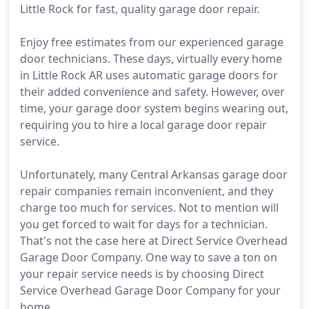
Little Rock for fast, quality garage door repair.
Enjoy free estimates from our experienced garage
door technicians. These days, virtually every home
in Little Rock AR uses automatic garage doors for
their added convenience and safety. However, over
time, your garage door system begins wearing out,
requiring you to hire a local garage door repair
service.
Unfortunately, many Central Arkansas garage door
repair companies remain inconvenient, and they
charge too much for services. Not to mention will
you get forced to wait for days for a technician.
That's not the case here at Direct Service Overhead
Garage Door Company. One way to save a ton on
your repair service needs is by choosing Direct
Service Overhead Garage Door Company for your
home.