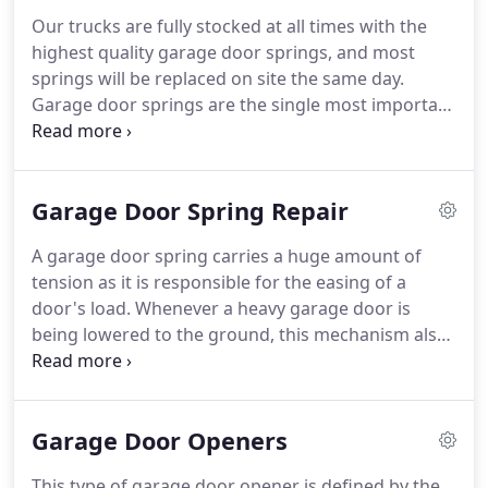
Our trucks are fully stocked at all times with the
highest quality garage door springs, and most
springs will be replaced on site the same day.
Garage door springs are the single most important
part on your garage door. Torsion springs counter-
balance the weight of the door and make it light
enough to be lifted manually or with the electric
Garage Door Spring Repair
garage door opener.
A garage door spring carries a huge amount of
tension as it is responsible for the easing of a
door's load. Whenever a heavy garage door is
being lowered to the ground, this mechanism also
pushes down giant load-bearing springs which
create tension. This tension from the spring is the
one responsible in lifting your garage door easily
Garage Door Openers
with an opener anytime.
This type of garage door opener is defined by the