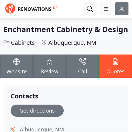
UP
RENOVATIONS
Enchantment Cabinetry & Design
Cabinets
Albuquerque, NM
Website
Review
Call
Quotes
Contacts
Get directions
Albuquerque, NM