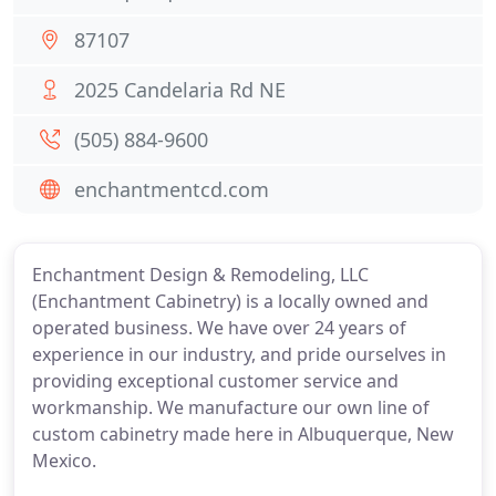
87107
2025 Candelaria Rd NE
(505) 884-9600
enchantmentcd.com
Enchantment Design & Remodeling, LLC
(Enchantment Cabinetry) is a locally owned and
operated business. We have over 24 years of
experience in our industry, and pride ourselves in
providing exceptional customer service and
workmanship. We manufacture our own line of
custom cabinetry made here in Albuquerque, New
Mexico.