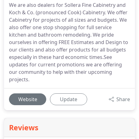
We are also dealers for Sollera Fine Cabinetry and
Koch & Co. (pronounced Cook) Cabinetry. We offer
Cabinetry for projects of all sizes and budgets. We
also offer one stop shopping for full service
kitchen and bathroom remodeling. We pride
ourselves in offering FREE Estimates and Design to
our clients and also offer products for all budgets
especially in these hard economic times.See
updates for current promotions we are offering
our community to help with their upcoming
projects.
Website
Update
Share
Reviews