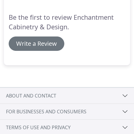
Be the first to review Enchantment
Cabinetry & Design.
Write a Review
ABOUT AND CONTACT
FOR BUSINESSES AND CONSUMERS
TERMS OF USE AND PRIVACY