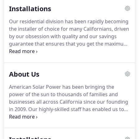
Installations
Our residential division has been rapidly becoming
the installer of choice for many Californians, driven
by our obsession with quality and our savings
guarantee that ensures that you get the maximum
return on your solar and/or battery storage
investments over the life of your system. First and
foremost, we care.
About Us
American Solar Power has been bringing the
power of the sun to thousands of families and
businesses all across California since our founding
in 2009. Our highly-skilled staff has enabled us to
rapidly deliver high-quality commercial and
residential installations on time and on budget.