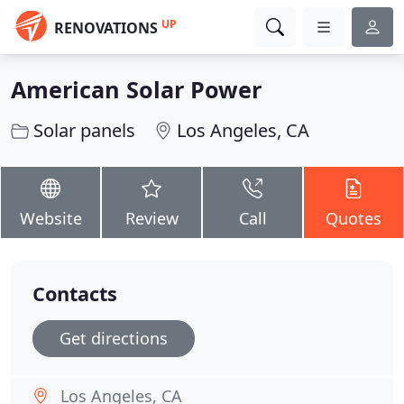
UP
RENOVATIONS
American Solar Power
Solar panels
Los Angeles, CA
Website
Review
Call
Quotes
Contacts
Get directions
Los Angeles, CA