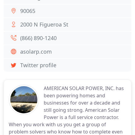
90065
2000 N Figueroa St
(866) 890-1240
asolarp.com
Twitter profile
AMERICAN SOLAR POWER, INC. has
been powering homes and
businesses for over a decade and
still going strong. American Solar
Power is a full service contractor.
When you work with us you get a group of
problem solvers who know how to complete even