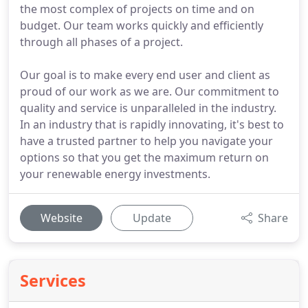
the most complex of projects on time and on
budget. Our team works quickly and efficiently
through all phases of a project.
Our goal is to make every end user and client as
proud of our work as we are. Our commitment to
quality and service is unparalleled in the industry.
In an industry that is rapidly innovating, it's best to
have a trusted partner to help you navigate your
options so that you get the maximum return on
your renewable energy investments.
Website
Update
Share
Services