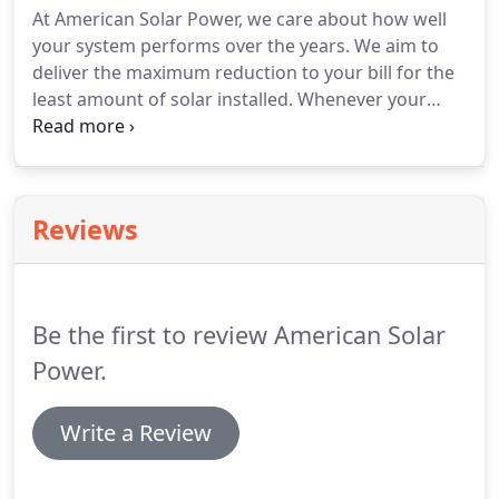
At American Solar Power, we care about how well
your system performs over the years. We aim to
deliver the maximum reduction to your bill for the
least amount of solar installed. Whenever your
home's energy consumption data is available, we'll
use that to design the best sized system for your
home, so that you end up paying the least amount
to your utility, and you don't waste any
Reviews
overproduction as well.
Be the first to review American Solar
Power.
Write a Review