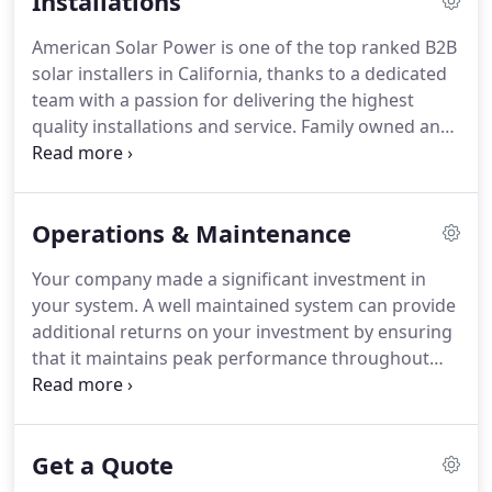
Installations
American Solar Power is one of the top ranked B2B
solar installers in California, thanks to a dedicated
team with a passion for delivering the highest
quality installations and service. Family owned and
operated, we operate as a cohesive team that
consistently exceeds expectations. We've earned
an excellent reputation over the years, and it's
Operations & Maintenance
because we are highly organized and operate job
sites where safety is our priority.
Your company made a significant investment in
your system. A well maintained system can provide
additional returns on your investment by ensuring
that it maintains peak performance throughout
the life of the system. A recent study looked at how
the installation, maintenance, and monitoring
activities influence the performance of system, and
Get a Quote
found it can vary by as much as 35%.