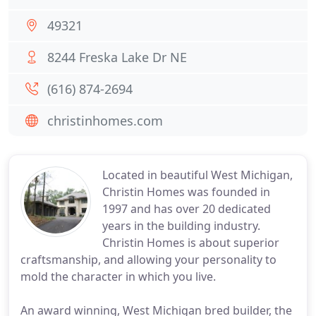
49321
8244 Freska Lake Dr NE
(616) 874-2694
christinhomes.com
Located in beautiful West Michigan,
Christin Homes was founded in
1997 and has over 20 dedicated
years in the building industry.
Christin Homes is about superior
craftsmanship, and allowing your personality to
mold the character in which you live.
An award winning, West Michigan bred builder, the