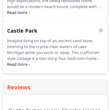
high expectations, the newly renovated home
would be a modern beach house, complete with a
California vibe, clean and straight lines, horizontal
wainscoting, black painted windows, custom
carpentry and just enough rustic.
Castle Park
Imagine living on top of an ancient sand dune,
listening to the crystal clear waters of Lake
Michigan while you work or sleep. This craftsman-
style cottage is a two story, four bedroom home
complete with a finished basement. What better
way to check out your surroundings than your
choice of two screened-in porches?
Reviews