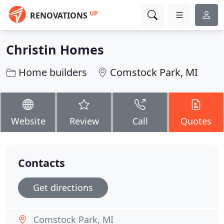
UP
RENOVATIONS
Christin Homes
Home builders
Comstock Park, MI
Website
Review
Call
Quotes
Contacts
Get directions
Comstock Park, MI