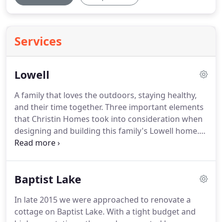
Services
Lowell
A family that loves the outdoors, staying healthy,
and their time together. Three important elements
that Christin Homes took into consideration when
designing and building this family's Lowell home.
After speaking with Chad at Christin Homes, the
home owner states that we never looked
elsewhere once we spoke with Chad.
Baptist Lake
In late 2015 we were approached to renovate a
cottage on Baptist Lake. With a tight budget and