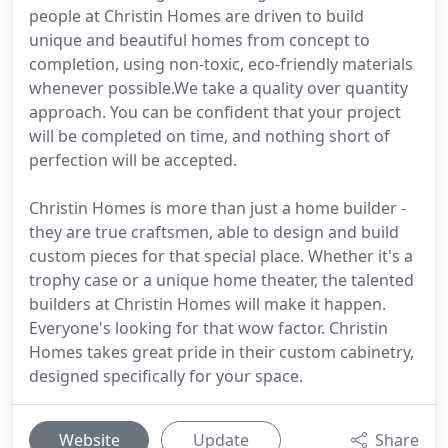
people at Christin Homes are driven to build
unique and beautiful homes from concept to
completion, using non-toxic, eco-friendly materials
whenever possible.We take a quality over quantity
approach. You can be confident that your project
will be completed on time, and nothing short of
perfection will be accepted.
Christin Homes is more than just a home builder -
they are true craftsmen, able to design and build
custom pieces for that special place. Whether it's a
trophy case or a unique home theater, the talented
builders at Christin Homes will make it happen.
Everyone's looking for that wow factor. Christin
Homes takes great pride in their custom cabinetry,
designed specifically for your space.
Website
Update
Share