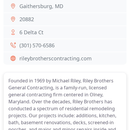
Gaithersburg, MD
20882
6 Delta Ct
(301) 570-6586
rileybrotherscontracting.com
Founded in 1969 by Michael Riley, Riley Brothers
General Contracting, is a family-run, licensed
general contracting firm centered in Olney,
Maryland. Over the decades, Riley Brothers has
conducted a spectrum of residential remodeling
projects. Our projects include: additions, kitchen,
bath, basement renovations, decks, screened-in
porches, and major and minor repairs inside and