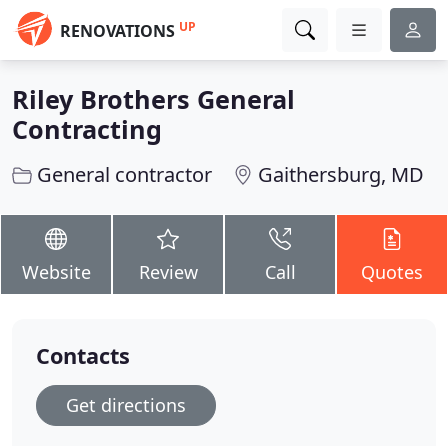
UP
RENOVATIONS
Riley Brothers General
Contracting
General contractor
Gaithersburg, MD
Website
Review
Call
Quotes
Contacts
Get directions