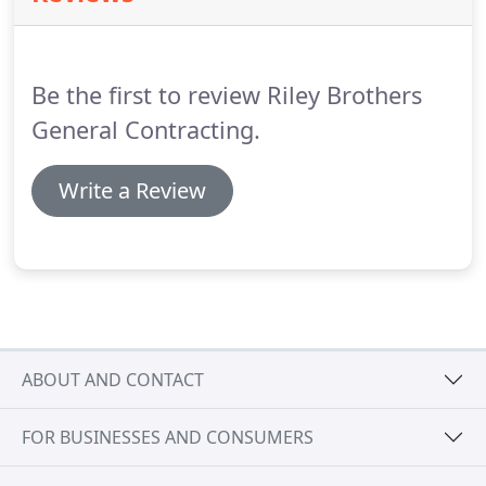
Be the first to review Riley Brothers
General Contracting.
Write a Review
ABOUT AND CONTACT
FOR BUSINESSES AND CONSUMERS