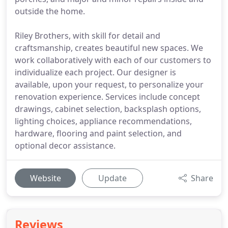
outside the home.
Riley Brothers, with skill for detail and
craftsmanship, creates beautiful new spaces. We
work collaboratively with each of our customers to
individualize each project. Our designer is
available, upon your request, to personalize your
renovation experience. Services include concept
drawings, cabinet selection, backsplash options,
lighting choices, appliance recommendations,
hardware, flooring and paint selection, and
optional decor assistance.
Website
Update
Share
Reviews