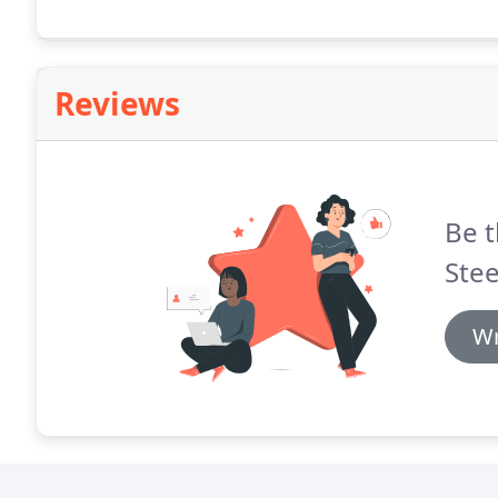
Reviews
Be t
Stee
Wr