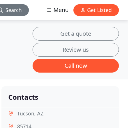
Menu
Search
Get Listed
Get a quote
Review us
Call now
Contacts
Tucson, AZ
85714