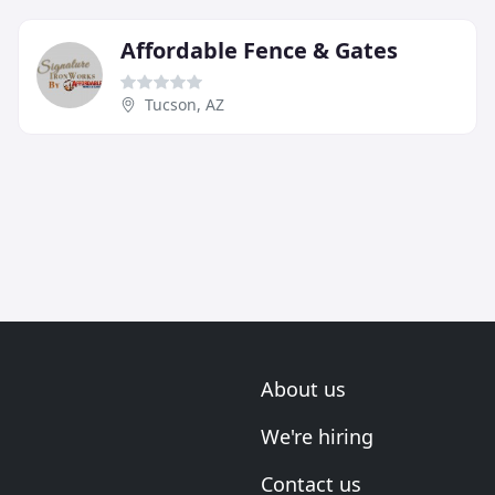
Affordable Fence & Gates
Tucson, AZ
About us
We're hiring
Contact us