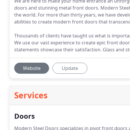
We are here to make your home entrance an unforge
doors and stunning metal front doors. Modern Steel
the world. For more than thirty years, we have dev
abilities to create modern front doors that transcen
Thousands of clients have taught us what is import
We use our vast experience to create epic front doors
statements showcase their satisfaction. Glass and s
Website
Update
Services
Doors
Modern Steel Doors specializes in pivot front door