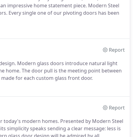
an impressive home statement piece. Modern Steel
rs. Every single one of our pivoting doors has been
Report
 design. Modern glass doors introduce natural light
the home. The door pull is the meeting point between
ly made for each custom glass front door.
Report
r for today's modern homes. Presented by Modern Steel
ts simplicity speaks sending a clear message: less is
rn glass door design will be admired by all.