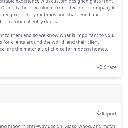
ttable experience with custom designed glass front
 Doors is the preeminent front steel door company in
eloped proprietary methods and sharpened our
d conventional entry doors.
ant to them and so we know what is important to you.
 for clients around the world, and their client
teel are the materials of choice for modern homes.
Share
Report
s and modern entryway design. Glass, wood, and metal