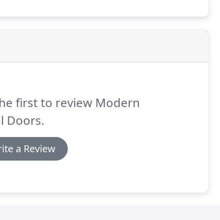
he first to review Modern
l Doors.
ite a Review