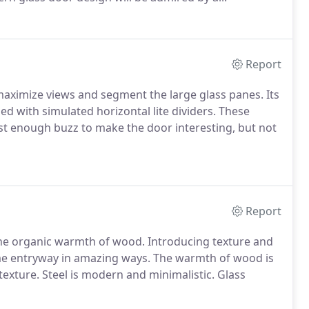
Report
ximize views and segment the large glass panes. Its
led with simulated horizontal lite dividers. These
ust enough buzz to make the door interesting, but not
Report
e organic warmth of wood. Introducing texture and
e entryway in amazing ways. The warmth of wood is
 texture. Steel is modern and minimalistic. Glass