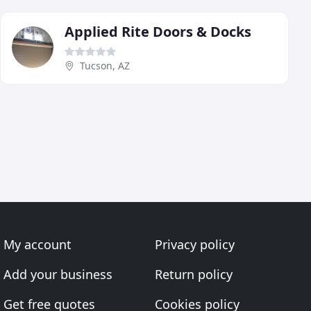
Applied Rite Doors & Docks
Tucson, AZ
My account
Privacy policy
Add your business
Return policy
Get free quotes
Cookies policy