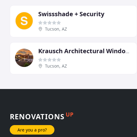
Swissshade + Security
Tucson, AZ
Krausch Architectural Windows & Doors
Tucson, AZ
UP
RENOVATIONS
Are you a pro?