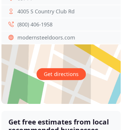
4005 S Country Club Rd
(800) 406-1958
modernsteeldoors.com
Get directions
Get free estimates from local
recommended businesses