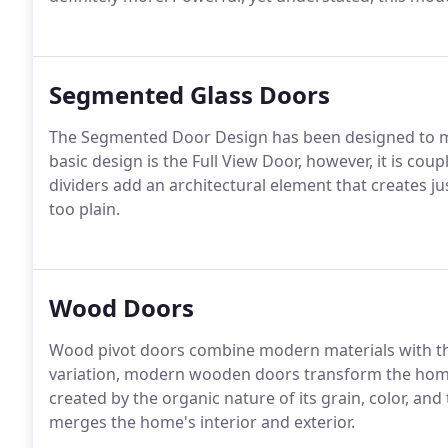
Segmented Glass Doors
The Segmented Door Design has been designed to ma
basic design is the Full View Door, however, it is coup
dividers add an architectural element that creates j
too plain.
Wood Doors
Wood pivot doors combine modern materials with th
variation, modern wooden doors transform the hom
created by the organic nature of its grain, color, and
merges the home's interior and exterior.