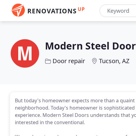
UP
RENOVATIONS
Modern Steel Door
Door repair
Tucson, AZ
But today's homeowner expects more than a quaint 
neighborhood. Today's homeowner is sophisticated
experience. Modern Steel Doors understands that you
interested in the conventional.