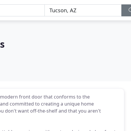
s
modern front door that conforms to the
 and committed to creating a unique home
 don't want off-the-shelf and that you aren't