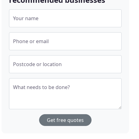
Your name
Phone or email
Postcode or location
What needs to be done?
Get free quotes