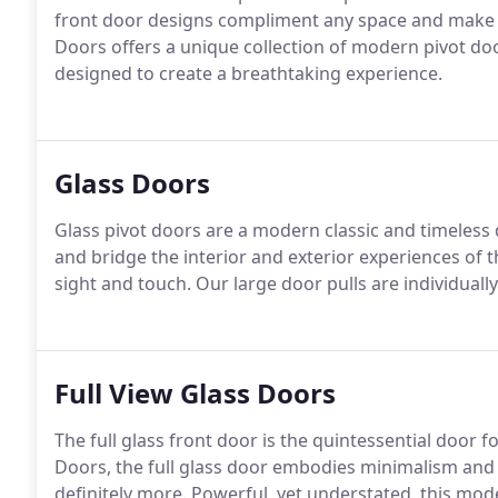
front door designs compliment any space and make 
Doors offers a unique collection of modern pivot doo
designed to create a breathtaking experience.
Glass Doors
Glass pivot doors are a modern classic and timeless
and bridge the interior and exterior experiences of 
sight and touch. Our large door pulls are individual
Full View Glass Doors
The full glass front door is the quintessential doo
Doors, the full glass door embodies minimalism and i
definitely more. Powerful, yet understated, this mode