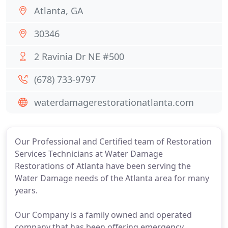
Atlanta, GA
30346
2 Ravinia Dr NE #500
(678) 733-9797
waterdamagerestorationatlanta.com
Our Professional and Certified team of Restoration
Services Technicians at Water Damage
Restorations of Atlanta have been serving the
Water Damage needs of the Atlanta area for many
years.
Our Company is a family owned and operated
company that has been offering emergency