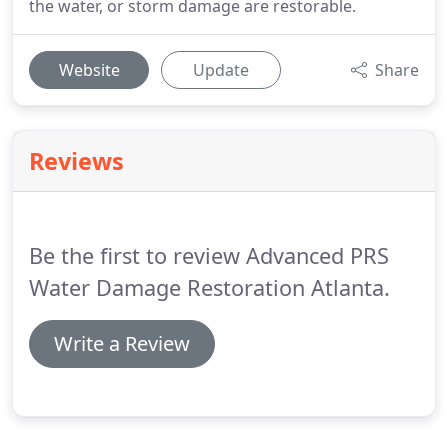
the water, or storm damage are restorable.
Website
Update
Share
Reviews
Be the first to review Advanced PRS
Water Damage Restoration Atlanta.
Write a Review