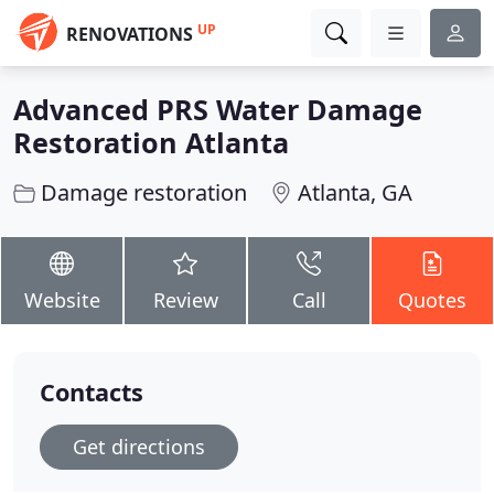
UP
RENOVATIONS
Advanced PRS Water Damage
Restoration Atlanta
Damage restoration
Atlanta, GA
Website
Review
Call
Quotes
Contacts
Get directions