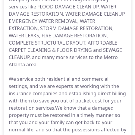
services like FLOOD DAMAGE CLEAN UP, WATER
DAMAGE RESTORATION, WATER DAMAGE CLEANUP,
EMERGENCY WATER REMOVAL, WATER
EXTRACTION, STORM DAMAGE RESTORATION,
WATER LEAKS, FIRE DAMAGE RESTORATION,
COMPLETE STRUCTURAL DRYOUT, AFFORDABLE
CARPET CLEANING & FLOOR DRYING and SEWAGE
CLEANUP, and many more services to the Metro
Atlanta area.
We service both residential and commercial
settings, and we are experts at working with the
insurance companies and establishing direct billing
with them to save you out of pocket cost for your
restoration services.We know that a damaged
property must be restored in a timely manner so
that you and your family can get back to your
normal life, and so that the possessions affected by