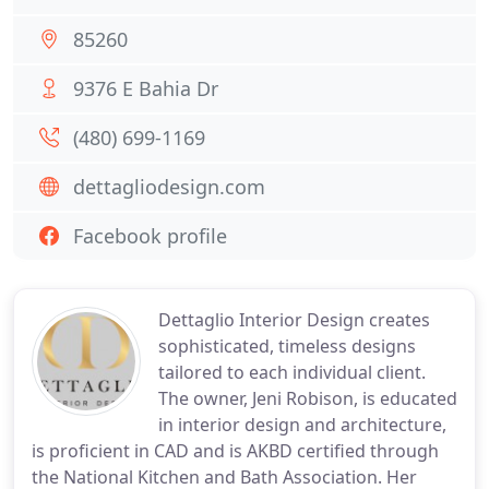
85260
9376 E Bahia Dr
(480) 699-1169
dettagliodesign.com
Facebook profile
Dettaglio Interior Design creates
sophisticated, timeless designs
tailored to each individual client.
The owner, Jeni Robison, is educated
in interior design and architecture,
is proficient in CAD and is AKBD certified through
the National Kitchen and Bath Association. Her