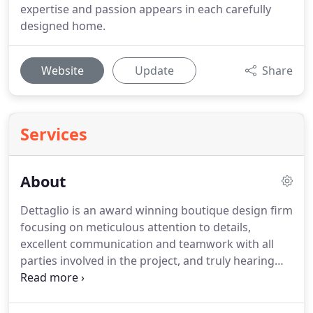
expertise and passion appears in each carefully
designed home.
Website
Update
Share
Services
About
Dettaglio is an award winning boutique design firm
focusing on meticulous attention to details,
excellent communication and teamwork with all
parties involved in the project, and truly hearing
what each client desires in their own unique home.
Jeni Robison has been designing in Arizona for 15
years.