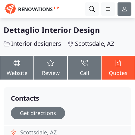
UP
RENOVATIONS
Dettaglio Interior Design
Interior designers
Scottsdale, AZ
Website
Review
Call
Quotes
Contacts
Get directions
Scottsdale, AZ