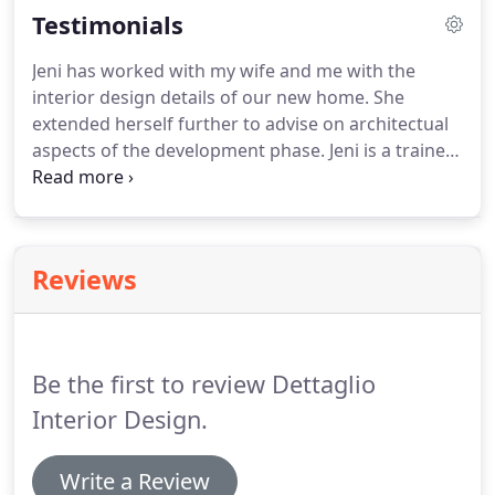
Testimonials
Jeni has worked with my wife and me with the
interior design details of our new home. She
extended herself further to advise on architectual
aspects of the development phase. Jeni is a trained
architect by background and we have found her
breadth of experience to be invaluable. Working in
concert with our design/build firm, Casas del Oso,
we have been thrilled with the innovative
Reviews
approach.
Be the first to review Dettaglio
Interior Design.
Write a Review