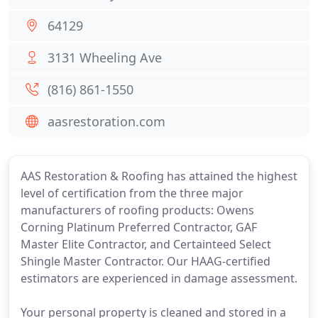
64129
3131 Wheeling Ave
(816) 861-1550
aasrestoration.com
AAS Restoration & Roofing has attained the highest
level of certification from the three major
manufacturers of roofing products: Owens
Corning Platinum Preferred Contractor, GAF
Master Elite Contractor, and Certainteed Select
Shingle Master Contractor. Our HAAG-certified
estimators are experienced in damage assessment.
Your personal property is cleaned and stored in a