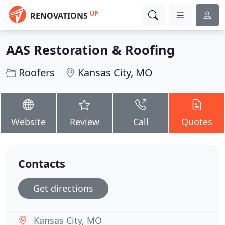
UP
RENOVATIONS
AAS Restoration & Roofing
Roofers
Kansas City, MO
Website
Review
Call
Quotes
Contacts
Get directions
Kansas City, MO