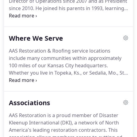
Director of Operations since 2007 and as President
since 2010. He joined his parents in 1993, learning
the many facets of the restoration business from
laborer to estimator to director before taking over
as President after Bruce retired.
Where We Serve
AAS Restoration & Roofing service locations
include many communities within approximately
100 miles of our Kansas City headquarters.
Whether you live in Topeka, Ks., or Sedalia, Mo., St.
Joseph, Mo., or Butler, Mo., or any location in
between, we can service your needs. Call us with
any questions you might have; not only do we
Associations
provide quality services, but we offer flexibility as
well.
AAS Restoration is a proud member of Disaster
Kleenup International (DKI), a network of North
America's leading restoration contractors. This