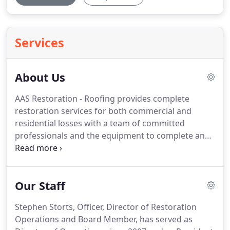
Services
About Us
AAS Restoration - Roofing provides complete
restoration services for both commercial and
residential losses with a team of committed
professionals and the equipment to complete any
size project. AAS has specialized divisions in
emergency services, contents restoration,
environmental restoration, roofing, and
Our Staff
reconstruction services.
Stephen Storts, Officer, Director of Restoration
Operations and Board Member, has served as