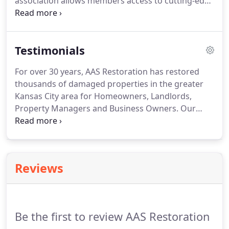
association allows members access to cutting-edge
technology and provides resources to handle any
job, no matter how large or complicated. AAS
Restoration's membership in this network ensures
Testimonials
that our team will provide the highest quality
service while adhering to a strict code of ethics.
For over 30 years, AAS Restoration has restored
thousands of damaged properties in the greater
Kansas City area for Homeowners, Landlords,
Property Managers and Business Owners. Our
Emergency Response Team is available for you 24
Hours a day, 7 days a week. My unfinished
basement had been flooded a few years ago, but
the floor was never properly cleaned.
Reviews
Be the first to review AAS Restoration