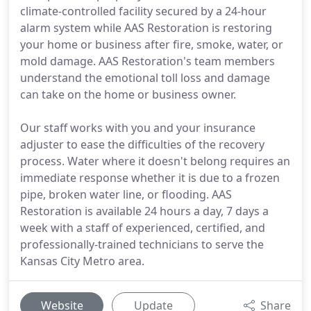
climate-controlled facility secured by a 24-hour
alarm system while AAS Restoration is restoring
your home or business after fire, smoke, water, or
mold damage. AAS Restoration's team members
understand the emotional toll loss and damage
can take on the home or business owner.
Our staff works with you and your insurance
adjuster to ease the difficulties of the recovery
process. Water where it doesn't belong requires an
immediate response whether it is due to a frozen
pipe, broken water line, or flooding. AAS
Restoration is available 24 hours a day, 7 days a
week with a staff of experienced, certified, and
professionally-trained technicians to serve the
Kansas City Metro area.
Website
Update
Share