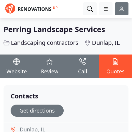
UP
RENOVATIONS
Perring Landscape Services
Landscaping contractors
Dunlap, IL
Website
Review
Call
Quotes
Contacts
Get directions
Dunlap, IL