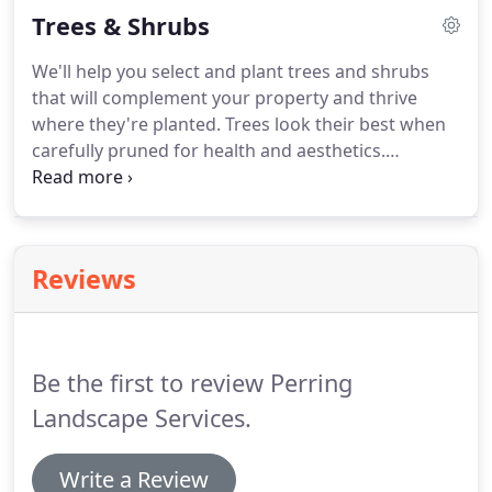
Trees & Shrubs
around your entire home and lawn.
We'll help you select and plant trees and shrubs
that will complement your property and thrive
where they're planted. Trees look their best when
carefully pruned for health and aesthetics.
Depending on the species, we will keep your tree
limbs carefully pruned up to about 12' or so. For
disease management, large tree removal, and
pruning work higher up the tree, we'll help you
Reviews
contract with a certified arborist.
Be the first to review Perring
Landscape Services.
Write a Review