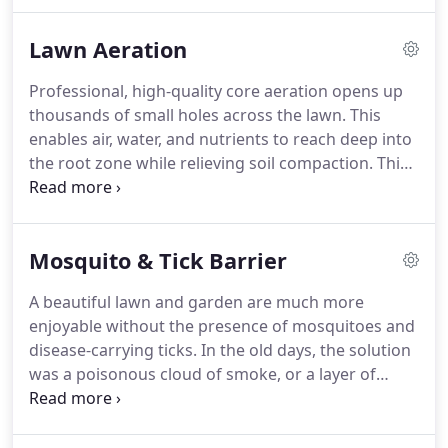
delivers a multitude of natural benefits over an
extended period of time, increasing the microbial
Lawn Aeration
health and activity of the soil that feeds your lawn.
Professional, high-quality core aeration opens up
thousands of small holes across the lawn. This
enables air, water, and nutrients to reach deep into
the root zone while relieving soil compaction. This
improves soil structure and strengthens the root
system of your grass. Stronger roots grow deeper
into the soil, making the entire lawn stronger and
Mosquito & Tick Barrier
increasing drought tolerance.
A beautiful lawn and garden are much more
enjoyable without the presence of mosquitoes and
disease-carrying ticks. In the old days, the solution
was a poisonous cloud of smoke, or a layer of
chemicals - which wasn't much safer, and certainly
no more enjoyable! Now, Perring Landscape
Services Co. can spray a natural insect barrier