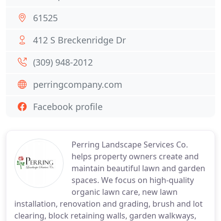
61525
412 S Breckenridge Dr
(309) 948-2012
perringcompany.com
Facebook profile
Perring Landscape Services Co.
helps property owners create and
maintain beautiful lawn and garden
spaces. We focus on high-quality
organic lawn care, new lawn
installation, renovation and grading, brush and lot
clearing, block retaining walls, garden walkways,