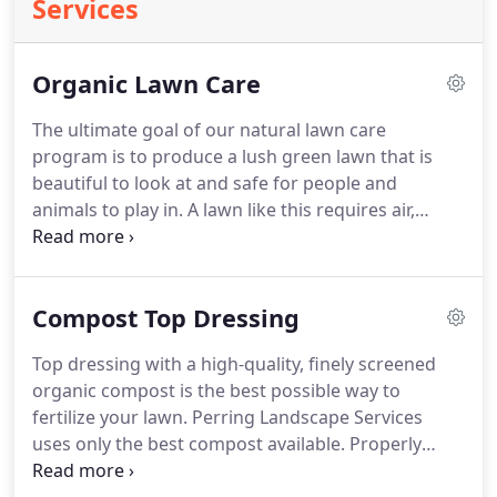
Services
Organic Lawn Care
The ultimate goal of our natural lawn care
program is to produce a lush green lawn that is
beautiful to look at and safe for people and
animals to play in. A lawn like this requires air,
water, nutrients, pH balance, and all kinds of living
organisms working in harmony in the soil beneath
it. It is the soil that feeds a lawn, so we feed and
Compost Top Dressing
nurture the soil.
Top dressing with a high-quality, finely screened
organic compost is the best possible way to
fertilize your lawn. Perring Landscape Services
uses only the best compost available. Properly
applied in the right amounts, organic compost