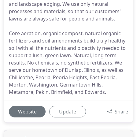
and landscape edging. We use only natural
processes and materials, so that our customers'
lawns are always safe for people and animals.
Core aeration, organic compost, natural organic
fertilizers and soil amendments build truly healthy
soil with all the nutrients and bioactivity needed to
support a lush, green lawn. Natural, long-term
results. No chemicals, no synthetic fertilizers. We
serve our hometown of Dunlap, Illinois, as well as
Chillicothe, Peoria, Peoria Heights, East Peoria,
Morton, Washington, Germantown Hills,
Metamora, Pekin, Brimfield, and Edwards.
Website
Update
Share