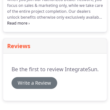
focus on sales & marketing only, while we take care
of the entire project completion. Our dealers
unlock benefits otherwise only exclusively available
to established & bankable solar sales teams. Grow
your monthly revenue with our financing offerings
which include options as low as 0.99% & terms as
flexible as 25 years!
Reviews
Be the first to review IntegrateSun.
Write a Review