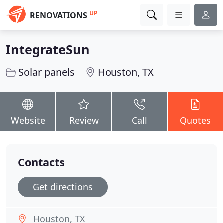
UP
RENOVATIONS
IntegrateSun
Solar panels
Houston, TX
Website
Review
Call
Quotes
Contacts
Get directions
Houston, TX