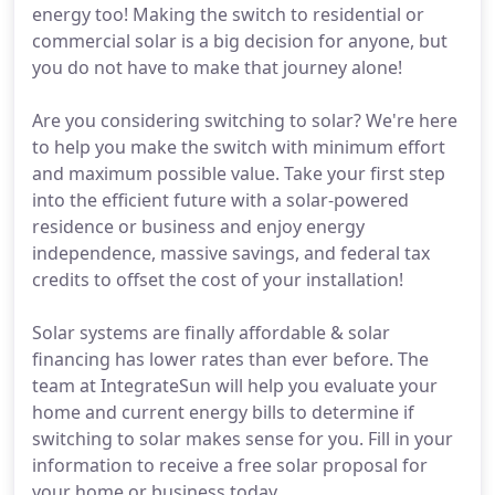
energy too! Making the switch to residential or
commercial solar is a big decision for anyone, but
you do not have to make that journey alone!
Are you considering switching to solar? We're here
to help you make the switch with minimum effort
and maximum possible value. Take your first step
into the efficient future with a solar-powered
residence or business and enjoy energy
independence, massive savings, and federal tax
credits to offset the cost of your installation!
Solar systems are finally affordable & solar
financing has lower rates than ever before. The
team at IntegrateSun will help you evaluate your
home and current energy bills to determine if
switching to solar makes sense for you. Fill in your
information to receive a free solar proposal for
your home or business today.