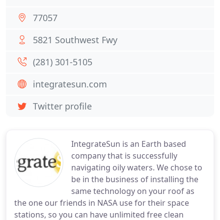
77057
5821 Southwest Fwy
(281) 301-5105
integratesun.com
Twitter profile
IntegrateSun is an Earth based
company that is successfully
navigating oily waters. We chose to
be in the business of installing the
same technology on your roof as
the one our friends in NASA use for their space
stations, so you can have unlimited free clean