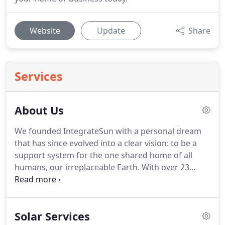
Website
Update
Share
Services
About Us
We founded IntegrateSun with a personal dream
that has since evolved into a clear vision: to be a
support system for the one shared home of all
humans, our irreplaceable Earth. With over 23
years of experience in the renewable energy
industry, IntegrateSun has added millions of watts
of solar to the US market.
Solar Services