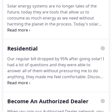
Solar energy systems are no longer tales of the
future, today they are tools that allow us to
consume as much energy as we need without
harming the planet in the process. Today's solar
systems utilize the same technology our friends at
NASA do, meaning that we already have access to
the reliable technology we need to switch to a
Residential
completely solar powered civilization in our
lifetime!
Our regular bill dropped by 95% after going solar! I
had a lot of questions and they were able to
answer all of them without pressuring me to do
anything, they made me feel comfortable. Discover
how you can save money, increase the value of
your home and become the talk of the town in
your neighborhood when you switch to solar!.
Become An Authorized Dealer
When you join our Authorized Dealer network, you