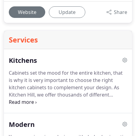
Website
Update
Share
Services
Kitchens
Cabinets set the mood for the entire kitchen, that
is why it is very important to choose the right
kitchen cabinets to complement your design. As
Kitchen Hill, we offer thousands of different
options: Framed cabinets, frameless cabinets,
shaker style cabinets, raised panel cabinets, flat
panel cabinets, lacquer finish, paint finish, stain
Modern
finish, many different materials and colours.