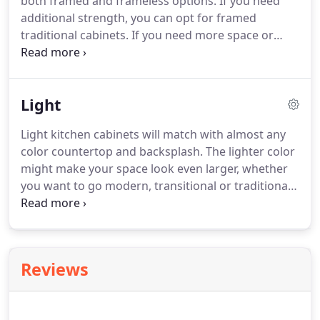
both framed and frameless options. If you need
additional strength, you can opt for framed
traditional cabinets. If you need more space or
prefer a more updated look, frameless cabinet
options are better for you. You can create
welcoming kitchens with traditional cabinets.
Light
Light kitchen cabinets will match with almost any
color countertop and backsplash. The lighter color
might make your space look even larger, whether
you want to go modern, transitional or traditional
with your kitchen style. Use left/right arrows to
navigate the slideshow or swipe left/right if using a
mobile device.
Reviews