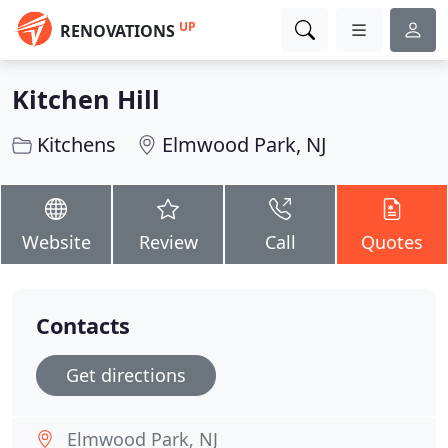
UP
RENOVATIONS
Kitchen Hill
Kitchens
Elmwood Park, NJ
Website
Review
Call
Quotes
Contacts
Get directions
Elmwood Park, NJ