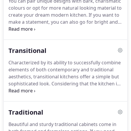
You can pair unique designs with dark, charismatic
colours or opt for more natural looking material to
create your dream modern kitchen. If you want to
make a statement, you can also go for bright and
loud colours such as lively orange, quirky lemon or
eye catching glass green. Framed and frameless
options of Kitchen Hill aim to cater to a wide range
Transitional
of different tastes.
Characterized by its ability to successfully combine
elements of both contemporary and traditional
aesthetics, transitional kitchens offer a simple but
sophisticated look. Considering that the kitchen is
one of the rooms we spent most time in, going for
the more cozy, less uptight atmosphere provided
by transitional style is always a good idea!
Traditional
Beautiful and sturdy traditional cabinets come in