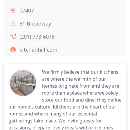
07407
81 Broadway
(201) 773-6078
kitchenhill.com
We firmly believe that our kitchens
are where the warmth of our
homes originate from and they are
more than a place where we solely
store our food and dine: they define
our home's culture. Kitchens are the heart of our
homes and where many of our essential
gatherings take place. We invite guests for
occasions, prepare lovely meals with close ones