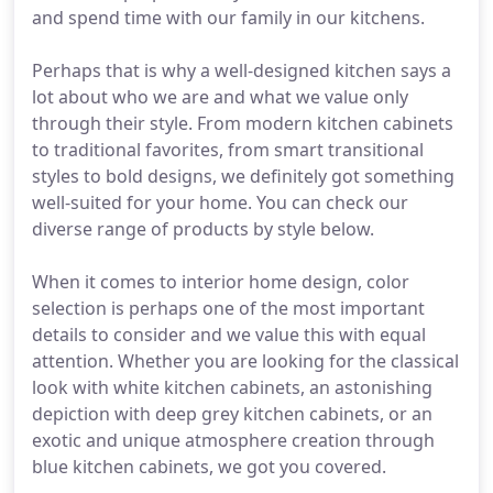
and spend time with our family in our kitchens.
Perhaps that is why a well-designed kitchen says a
lot about who we are and what we value only
through their style. From modern kitchen cabinets
to traditional favorites, from smart transitional
styles to bold designs, we definitely got something
well-suited for your home. You can check our
diverse range of products by style below.
When it comes to interior home design, color
selection is perhaps one of the most important
details to consider and we value this with equal
attention. Whether you are looking for the classical
look with white kitchen cabinets, an astonishing
depiction with deep grey kitchen cabinets, or an
exotic and unique atmosphere creation through
blue kitchen cabinets, we got you covered.