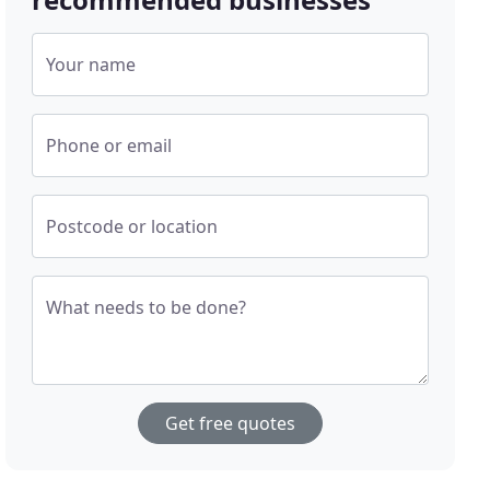
Your name
Phone or email
Postcode or location
What needs to be done?
Get free quotes