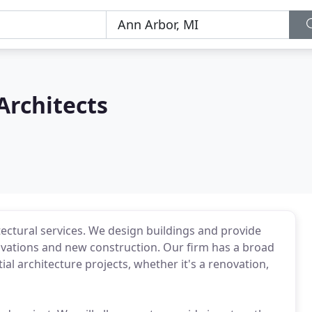
Architects
itectural services. We design buildings and provide
enovations and new construction. Our firm has a broad
al architecture projects, whether it's a renovation,