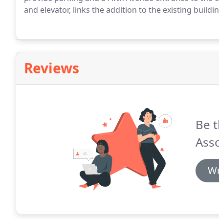
and elevator, links the addition to the existing buildi
Reviews
Be t
Asso
Wr