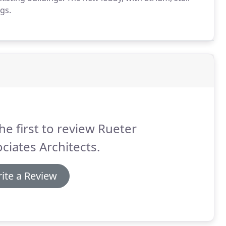
ngs.
he first to review Rueter
ciates Architects.
ite a Review