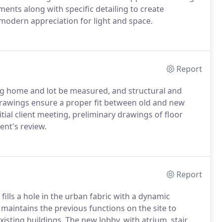
nts along with specific detailing to create
s modern appreciation for light and space.
Report
ing home and lot be measured, and structural and
drawings ensure a proper fit between old and new
tial client meeting, preliminary drawings of floor
ent's review.
Report
lls a hole in the urban fabric with a dynamic
maintains the previous functions on the site to
isting buildings. The new lobby, with atrium, stair