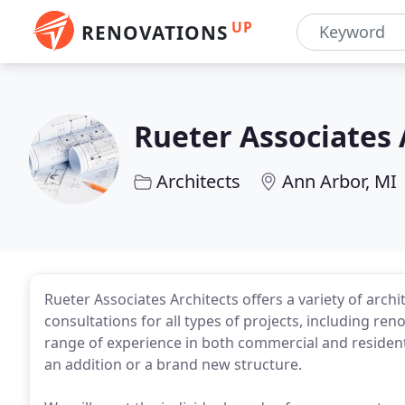
UP
RENOVATIONS
Rueter Associates 
Architects
Ann Arbor, MI
Rueter Associates Architects offers a variety of arch
consultations for all types of projects, including r
range of experience in both commercial and residenti
an addition or a brand new structure.