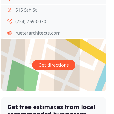
515 5th St
(734) 769-0070
rueterarchitects.com
Get directions
Get free estimates from local
recommended businesses