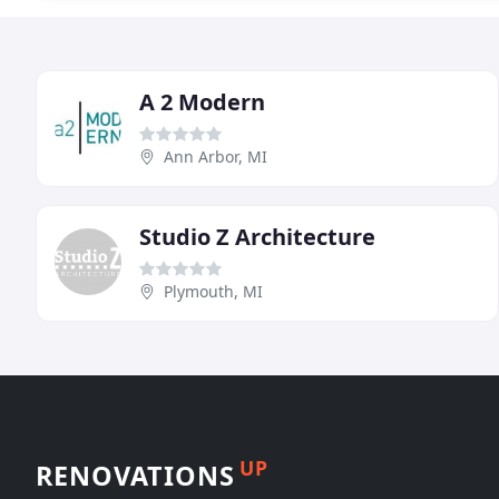
A 2 Modern
Ann Arbor, MI
Studio Z Architecture
Plymouth, MI
UP
RENOVATIONS