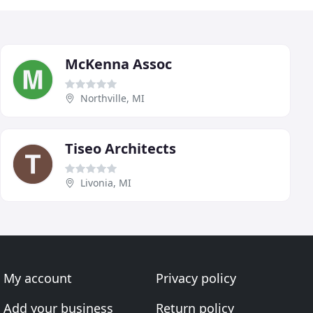
McKenna Assoc
Northville, MI
Tiseo Architects
Livonia, MI
My account
Privacy policy
Add your business
Return policy