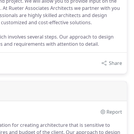
d project. We will allow you to provide input on the
d. At Rueter Associates Architects we partner with you
ionals are highly skilled architects and design
u customized and cost-effective solutions.
ch involves several steps. Our approach to design
s and requirements with attention to detail.
Share
Report
ion for creating architecture that is sensitive to
ires and budget of the client. Our approach to design