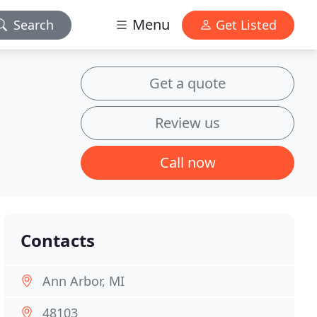
Menu
Search
Get Listed
Get a quote
Review us
Call now
Contacts
Ann Arbor, MI
48103