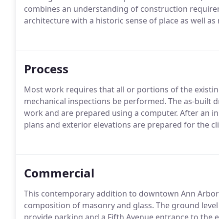
combines an understanding of construction requireme
architecture with a historic sense of place as well a
Process
Most work requires that all or portions of the exist
mechanical inspections be performed. The as-built 
work and are prepared using a computer. After an ini
plans and exterior elevations are prepared for the cli
Commercial
This contemporary addition to downtown Ann Arbor fi
composition of masonry and glass. The ground level 
provide parking and a Fifth Avenue entrance to the ex