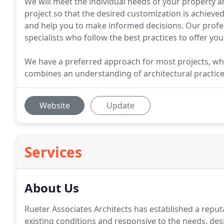
We will meet the individual needs of your property an
project so that the desired customization is achieve
and help you to make informed decisions. Our profess
specialists who follow the best practices to offer yo
We have a preferred approach for most projects, whi
combines an understanding of architectural practice
Website
Update
Services
About Us
Rueter Associates Architects has established a reputat
existing conditions and responsive to the needs, des