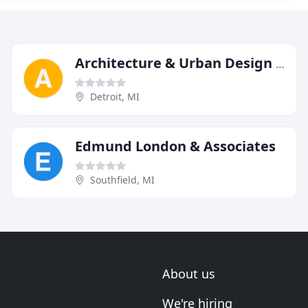
Architecture & Urban Design PC
Detroit, MI
Edmund London & Associates
Southfield, MI
About us
We're hiring