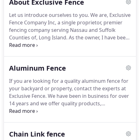
About Exclusive Fence
Let us introduce ourselves to you. We are, Exclusive
Fence Company Inc, a single proprietor, premier
fencing company serving Nassau and Suffolk
Counties of, Long Island. As the owner, I have been
in the fencing industry for 20 years, and started
Exclusive, 14 years ago. It has always been my
desire to be in a service industry, and be
Aluminum Fence
trustworthy, thorough, patient and efficient.
If you are looking for a quality aluminum fence for
your backyard or property, contact the experts at
Exclusive Fence. We have been in business for over
14 years and we offer quality products,
knowledgeable employees and excellent customer
service. We are fully licensed and insured and we
have many years of experience installing all types
Chain Link fence
of fencing at residential homes and businesses all