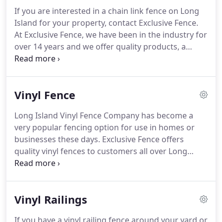
over Long Island.
If you are interested in a chain link fence on Long
Island for your property, contact Exclusive Fence.
At Exclusive Fence, we have been in the industry for
over 14 years and we offer quality products, a
knowledgeable staff and excellent customer
service. We are fully licensed and insured and we
have many years of experience installing all types
Vinyl Fence
of fencing at homes and business locations
throughout Long Island.
Long Island Vinyl Fence Company has become a
very popular fencing option for use in homes or
businesses these days. Exclusive Fence offers
quality vinyl fences to customers all over Long
Island. We are fully licensed and insured and we
have many years of experience installing vinyl
fences at homes and commercial settings
Vinyl Railings
throughout Long Island.
If you have a vinyl railing fence around your yard or