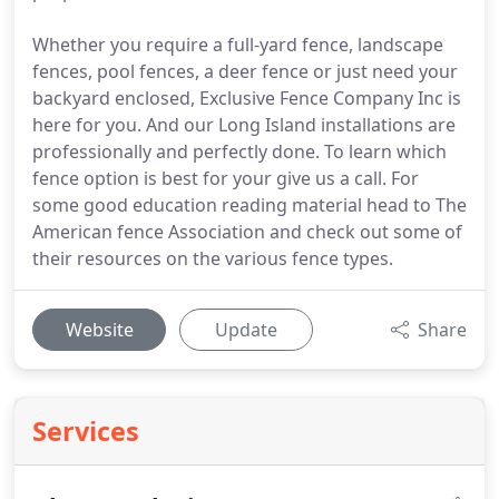
Whether you require a full-yard fence, landscape
fences, pool fences, a deer fence or just need your
backyard enclosed, Exclusive Fence Company Inc is
here for you. And our Long Island installations are
professionally and perfectly done. To learn which
fence option is best for your give us a call. For
some good education reading material head to The
American fence Association and check out some of
their resources on the various fence types.
Website
Update
Share
Services