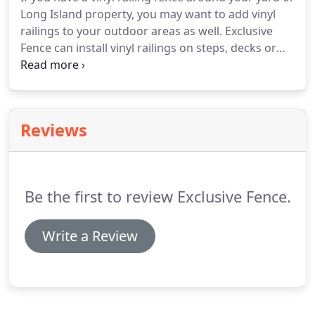
Long Island property, you may want to add vinyl
railings to your outdoor areas as well. Exclusive
Fence can install vinyl railings on steps, decks or
even pool side around a patio. Exclusive Fence is
very experienced in the industry and they have
been installing vinyl fences and vinyl railings for
customers throughout Long Island for over
Reviews
fourteen years.
Be the first to review Exclusive Fence.
Write a Review