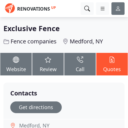
UP
RENOVATIONS
Exclusive Fence
Fence companies
Medford, NY
Website
Review
Call
Quotes
Contacts
Get directions
Medford, NY