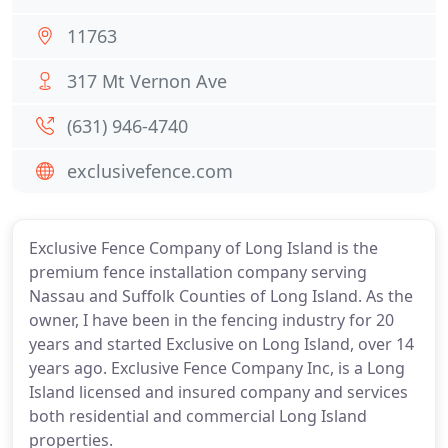
11763
317 Mt Vernon Ave
(631) 946-4740
exclusivefence.com
Exclusive Fence Company of Long Island is the
premium fence installation company serving
Nassau and Suffolk Counties of Long Island. As the
owner, I have been in the fencing industry for 20
years and started Exclusive on Long Island, over 14
years ago. Exclusive Fence Company Inc, is a Long
Island licensed and insured company and services
both residential and commercial Long Island
properties.