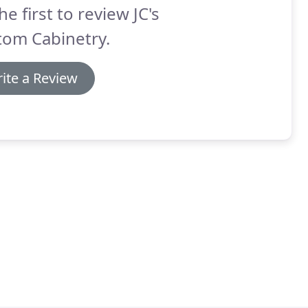
he first to review JC's
tom Cabinetry.
ite a Review