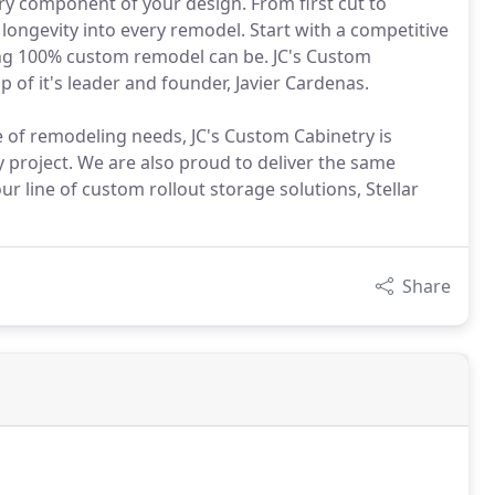
ry component of your design. From first cut to
 longevity into every remodel. Start with a competitive
ing 100% custom remodel can be. JC's Custom
 of it's leader and founder, Javier Cardenas.
 of remodeling needs, JC's Custom Cabinetry is
 project. We are also proud to deliver the same
 line of custom rollout storage solutions, Stellar
Share