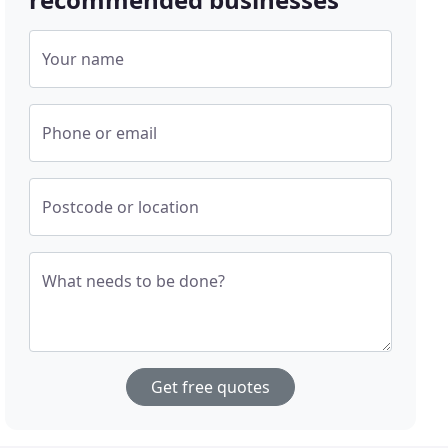
Your name
Phone or email
Postcode or location
What needs to be done?
Get free quotes