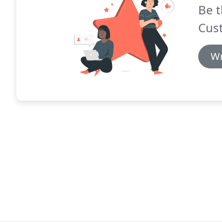
Be t
Cus
Wr