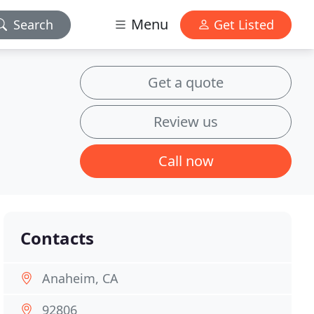
Menu
Search
Get Listed
Get a quote
Review us
Call now
Contacts
Anaheim, CA
92806