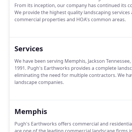
From its inception, our company has continued its co
We provide the highest quality landscaping servic
commercial properties and HOA's common areas.
Services
We have been serving Memphis, Jackson Tennessee, N
1991. Pugh's Earthworks provides a complete lands
eliminating the need for multiple contractors. We ha
landscape companies.
Memphis
Pugh's Earthworks offers commercial and residentia
are one of the leading commercial landscape firms 