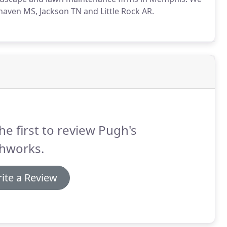
thaven MS, Jackson TN and Little Rock AR.
he first to review Pugh's
thworks.
ite a Review