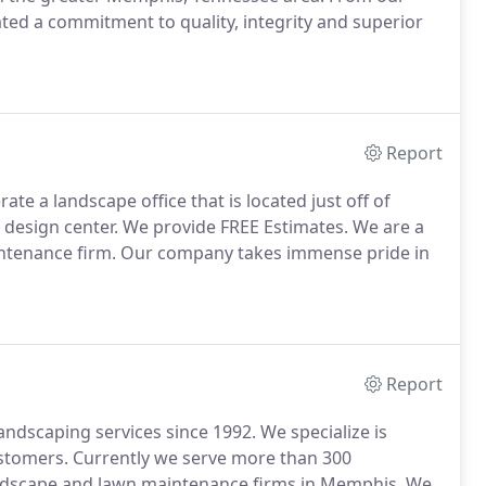
ed a commitment to quality, integrity and superior
Report
e a landscape office that is located just off of
 design center. We provide FREE Estimates. We are a
ntenance firm. Our company takes immense pride in
Report
dscaping services since 1992. We specialize is
tomers. Currently we serve more than 300
landscape and lawn maintenance firms in Memphis. We