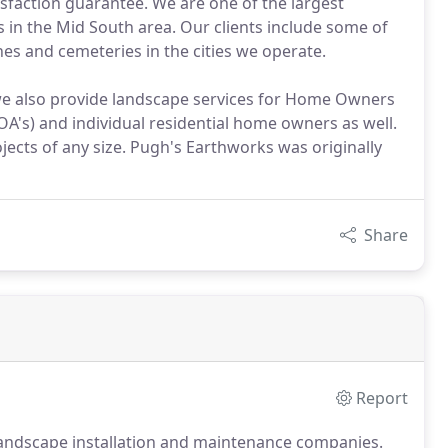
sfaction guarantee. We are one of the largest
 in the Mid South area. Our clients include some of
ches and cemeteries in the cities we operate.
we also provide landscape services for Home Owners
A's) and individual residential home owners as well.
jects of any size. Pugh's Earthworks was originally
Share
Report
landscape installation and maintenance companies.