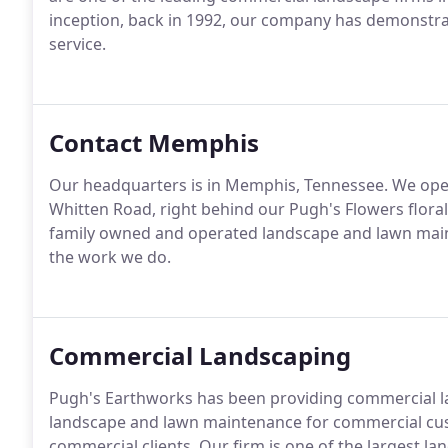
inception, back in 1992, our company has demonstrat
service.
Contact Memphis
Our headquarters is in Memphis, Tennessee. We operat
Whitten Road, right behind our Pugh's Flowers floral
family owned and operated landscape and lawn mai
the work we do.
Commercial Landscaping
Pugh's Earthworks has been providing commercial lan
landscape and lawn maintenance for commercial cus
commercial clients. Our firm is one of the largest 