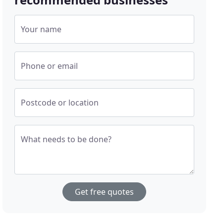
Your name
Phone or email
Postcode or location
What needs to be done?
Get free quotes