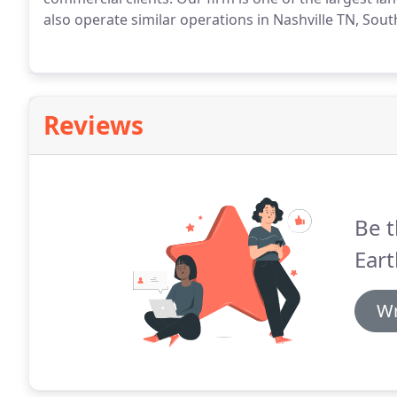
also operate similar operations in Nashville TN, Sou
Reviews
Be t
Ear
Wr