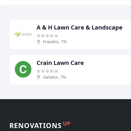
A & H Lawn Care & Landscape
Franklin, TN
Crain Lawn Care
Gallatin, TN
UP
RENOVATIONS