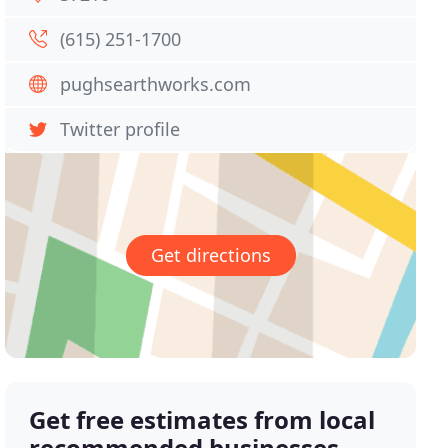
(615) 251-1700
pughsearthworks.com
Twitter profile
Get directions
Get free estimates from local
recommended businesses