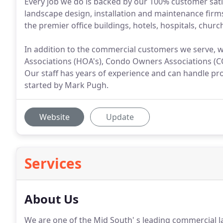
Every job we do is backed by our 100% customer sati
landscape design, installation and maintenance firms
the premier office buildings, hotels, hospitals, chur
In addition to the commercial customers we serve, 
Associations (HOA's), Condo Owners Associations (CO
Our staff has years of experience and can handle pro
started by Mark Pugh.
Website
Update
Services
About Us
We are one of the Mid South' s leading commercial 