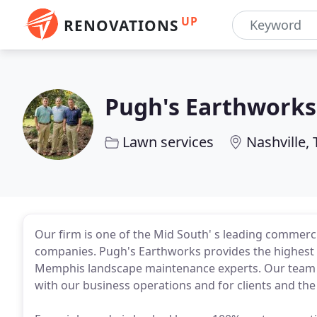
UP
RENOVATIONS
Pugh's Earthworks
Lawn services
Nashville,
Our firm is one of the Mid South' s leading commerc
companies. Pugh's Earthworks provides the highest q
Memphis landscape maintenance experts. Our team is
with our business operations and for clients and th