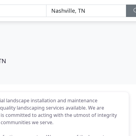
 TN
ial landscape installation and maintenance
uality landscaping services available. We are
 committed to acting with the utmost of integrity
e communities we serve.