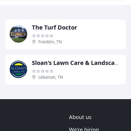
The Turf Doctor
Franklin, TN
Sloan's Lawn Care & Landscaping
Lebanon, TN
About us
We're hiring