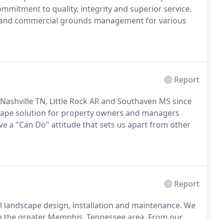
mmitment to quality, integrity and superior service.
es and commercial grounds management for various
Report
ashville TN, Little Rock AR and Southaven MS since
cape solution for property owners and managers
ve a "Can Do" attitude that sets us apart from other
Report
l landscape design, installation and maintenance. We
in the greater Memphis, Tennessee area. From our