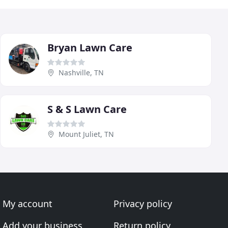
Bryan Lawn Care
Nashville, TN
S & S Lawn Care
Mount Juliet, TN
My account
Privacy policy
Add your business
Return policy