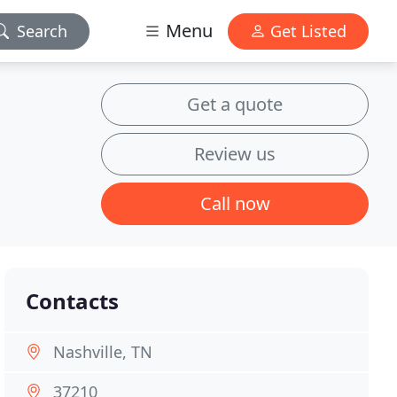
Menu
Search
Get Listed
Get a quote
Review us
Call now
Contacts
Nashville, TN
37210