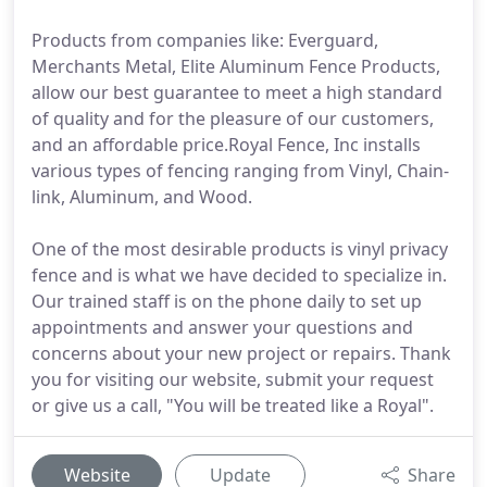
Products from companies like: Everguard,
Merchants Metal, Elite Aluminum Fence Products,
allow our best guarantee to meet a high standard
of quality and for the pleasure of our customers,
and an affordable price.Royal Fence, Inc installs
various types of fencing ranging from Vinyl, Chain-
link, Aluminum, and Wood.
One of the most desirable products is vinyl privacy
fence and is what we have decided to specialize in.
Our trained staff is on the phone daily to set up
appointments and answer your questions and
concerns about your new project or repairs. Thank
you for visiting our website, submit your request
or give us a call, "You will be treated like a Royal".
Website
Update
Share