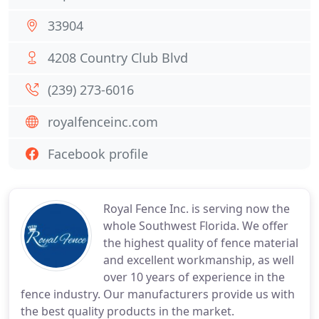
33904
4208 Country Club Blvd
(239) 273-6016
royalfenceinc.com
Facebook profile
Royal Fence Inc. is serving now the
whole Southwest Florida. We offer
the highest quality of fence material
and excellent workmanship, as well
over 10 years of experience in the
fence industry. Our manufacturers provide us with
the best quality products in the market.