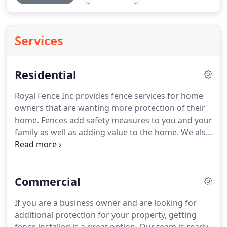
Services
Residential
Royal Fence Inc provides fence services for home
owners that are wanting more protection of their
home. Fences add safety measures to you and your
family as well as adding value to the home. We also
offer fence service for your pool and pets. Give us a
call today! Vinyl Fences are one of the most
desirable products in the market.
Commercial
If you are a business owner and are looking for
additional protection for your property, getting