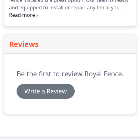
fence installed is a great option. Our team is ready
and equipped to install or repair any fence you
need. We work with the best quality materials to
ensure you with the best quality fences and
security.
Reviews
Be the first to review Royal Fence.
Write a Review