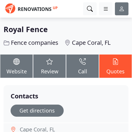
UP
RENOVATIONS
Royal Fence
Fence companies
Cape Coral, FL
Website
Review
Call
Quotes
Contacts
Get directions
Cape Coral, FL