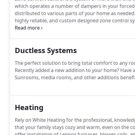
which operates a number of dampers in your forced a
distributed to various parts of your home as needed.
highly reliable, and custom designed zone control sy
home.
Ductless Systems
The perfect solution to bring total comfort to any r
Recently added a new addition to your home? Have a
Sunrooms, media rooms, and other additions benefit 
Heating
Rely on White Heating for the professional, knowled
that your family stays cozy and warm, even on the co
offer installation of Lennox furnaces, blower coils,