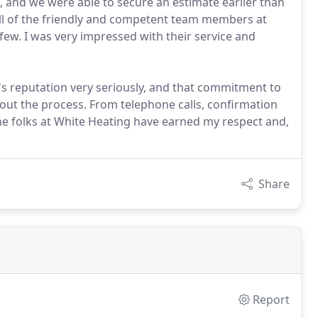
, and we were able to secure an estimate earlier than
 all of the friendly and competent team members at
 few. I was very impressed with their service and
's reputation very seriously, and that commitment to
ut the process. From telephone calls, confirmation
 the folks at White Heating have earned my respect and,
Share
Report