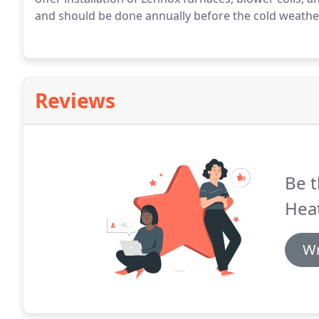
and should be done annually before the cold weather 
Reviews
Be t
Heat
Wr