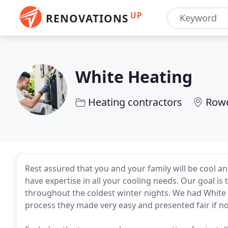
UP
RENOVATIONS
White Heating
Heating contractors
Row
Rest assured that you and your family will be cool
have expertise in all your cooling needs. Our goal is
throughout the coldest winter nights. We had White H
process they made very easy and presented fair if no