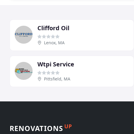
Clifford Oil
Lenox, MA
Wtpi Service
Pittsfield, MA
UP
RENOVATIONS