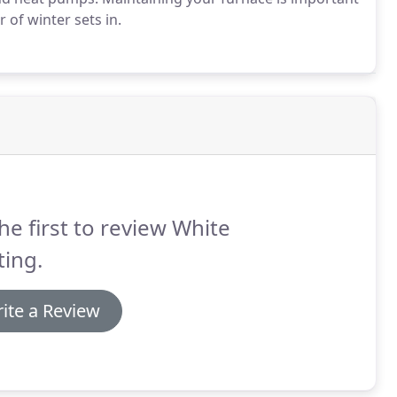
of winter sets in.
he first to review White
ing.
ite a Review