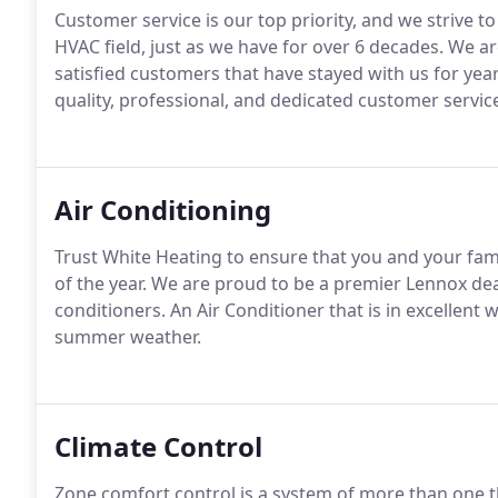
Customer service is our top priority, and we strive t
HVAC field, just as we have for over 6 decades. We ar
satisfied customers that have stayed with us for yea
quality, professional, and dedicated customer service
Air Conditioning
Trust White Heating to ensure that you and your f
of the year. We are proud to be a premier Lennox deal
conditioners. An Air Conditioner that is in excellent
summer weather.
Climate Control
Zone comfort control is a system of more than one th