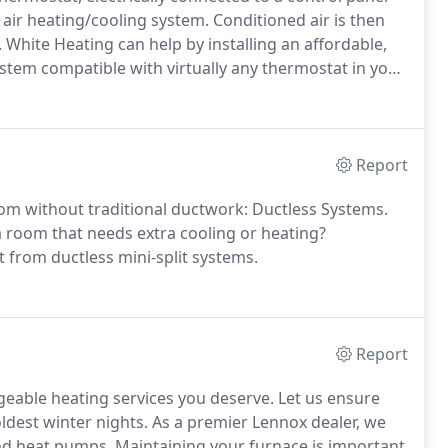
ir heating/cooling system. Conditioned air is then
 White Heating can help by installing an affordable,
stem compatible with virtually any thermostat in your
Report
oom without traditional ductwork: Ductless Systems.
 room that needs extra cooling or heating?
from ductless mini-split systems.
Report
geable heating services you deserve. Let us ensure
ldest winter nights. As a premier Lennox dealer, we
 and heat pumps. Maintaining your furnace is important