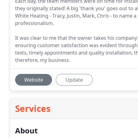
Each day, the team members were on time for install
they originally stated! A big 'thank you' goes out to
White Heating - Tracy, Justin, Mark, Chris - to name a
professionalism.
It was clear to me that the owner takes his company
ensuring customer satisfaction was evident througho
texts, timely appointments and quality installation,
therefore, my business.
Website
Update
Services
About