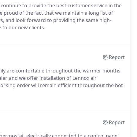
o continue to provide the best customer service in the
e proud of the fact that we maintain a long list of
rs, and look forward to providing the same high-
 to our new clients.
Report
amily are comfortable throughout the warmer months
er, and we offer installation of Lennox air
 working order will remain efficient throughout the hot
Report
ermostat, electrically connected to a control panel