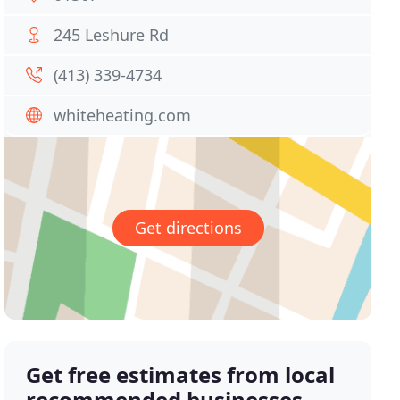
245 Leshure Rd
(413) 339-4734
whiteheating.com
Get directions
Get free estimates from local
recommended businesses