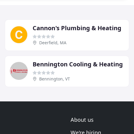
Cannon's Plumbing & Heating
Deerfield, MA
Bennington Cooling & Heating
Bennington, VT
About us
We're hiring