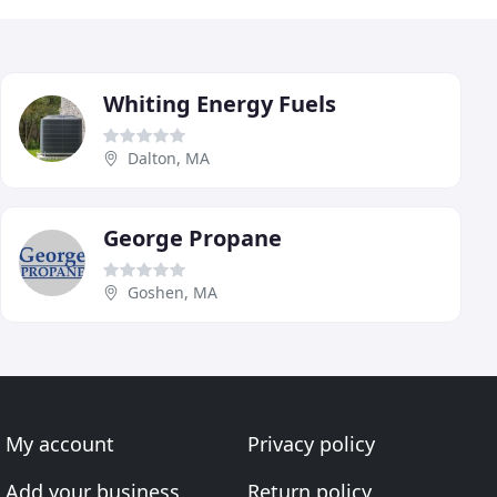
Whiting Energy Fuels
Dalton, MA
George Propane
Goshen, MA
My account
Privacy policy
Add your business
Return policy