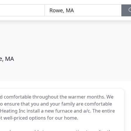
e, MA
 and comfortable throughout the warmer months. We
 to ensure that you and your family are comfortable
eating Inc install a new furnace and a/c. The entire
t well-priced options for our home.