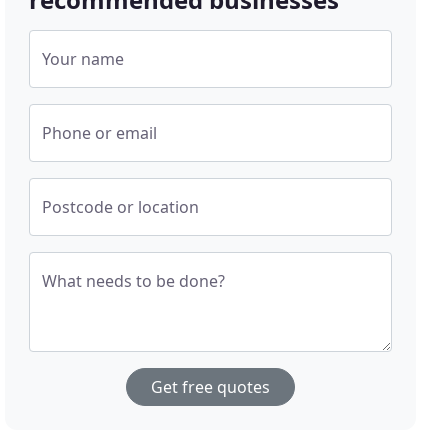
Your name
Phone or email
Postcode or location
What needs to be done?
Get free quotes