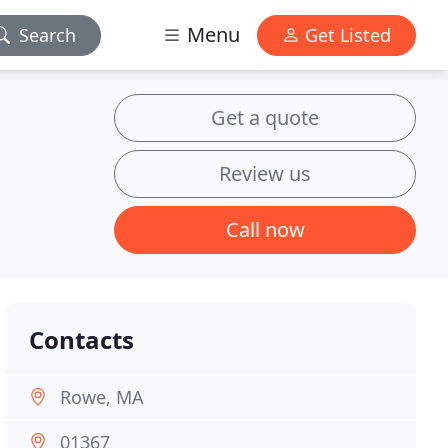
Menu
Search
Get Listed
Get a quote
Review us
Call now
Contacts
Rowe, MA
01367