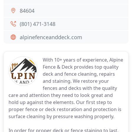
84604
(801) 471-3148
alpinefenceanddeck.com
With 10+ years of experience, Alpine
Fence & Deck provides top quality
deck and fence cleaning, repairs
and staining. We restore your
fences and decks with the quality
care and attention they need to look great and
hold up against the elements. Our first step to
proper fence or deck restoration and protection is
surface cleaning by pressure washing properly.
In order for proper deck or fence staining to last,