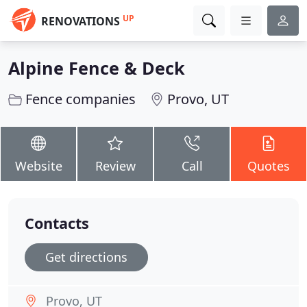
UP
RENOVATIONS
Alpine Fence & Deck
Fence companies
Provo, UT
Website
Review
Call
Quotes
Contacts
Get directions
Provo, UT