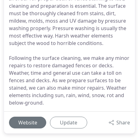
cleaning and preparation is essential. The surface
must be thoroughly cleaned from stains, dirt,
mildew, molds, moss and UV damage by pressure
washing properly. Pressure washing is usually the
most effective way. Harsh weather elements
subject the wood to horrible conditions.
Following the surface cleaning, we make any minor
repairs to restore damaged fences or decks.
Weather, time and general use can take a toll on
fences and decks. As we prepare surfaces to be
stained, we can also make minor repairs. Weather
elements including sun, rain, wind, snow, rot and
below-ground.
Website
Update
Share