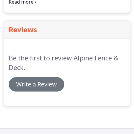
the day it was built. Once we clean and prepare the
surface, we stain and seal the area to provide the
protection it needs.
Reviews
Be the first to review Alpine Fence &
Deck.
Write a Review