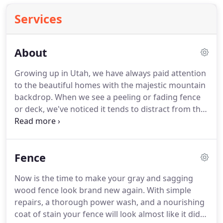
Services
About
Growing up in Utah, we have always paid attention
to the beautiful homes with the majestic mountain
backdrop. When we see a peeling or fading fence
or deck, we've noticed it tends to distract from the
beauty of the area. That is how we got started
restoring fences and decks over a decade ago. It's
our way of adding a little more beauty to an
Fence
already gorgeous place to live.
Now is the time to make your gray and sagging
wood fence look brand new again. With simple
repairs, a thorough power wash, and a nourishing
coat of stain your fence will look almost like it did