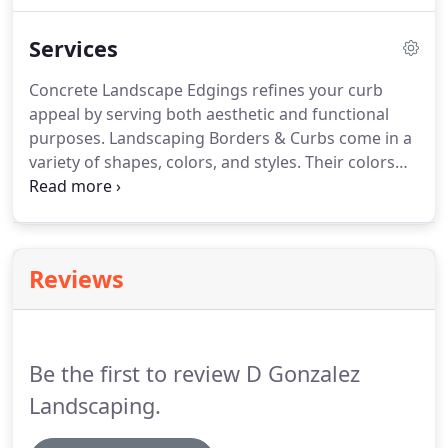
for over 20 years. Our family-owned and operated
Services
business is always on a mission to innovate and
pave the way for creative landscaping designs.
Concrete Landscape Edgings refines your curb
appeal by serving both aesthetic and functional
purposes. Landscaping Borders & Curbs come in a
variety of shapes, colors, and styles. Their colors
can range from warm to neutral tones that
compliments your garden, yard, and home. Our
Landscape Designers combine nature and culture
to captivate works of art into a garden.
Reviews
Be the first to review D Gonzalez
Landscaping.