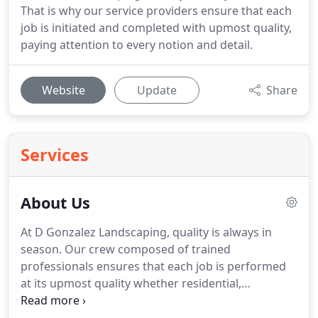
That is why our service providers ensure that each
job is initiated and completed with upmost quality,
paying attention to every notion and detail.
Website
Update
Share
Services
About Us
At D Gonzalez Landscaping, quality is always in
season. Our crew composed of trained
professionals ensures that each job is performed
at its upmost quality whether residential,
commercial, or corporate. D Gonzalez Landscaping
has been serving Miami Dade & Broward County