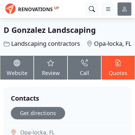
UP
RENOVATIONS
D Gonzalez Landscaping
Landscaping contractors
Opa-locka, FL
Website
Review
Call
Quotes
Contacts
Get directions
Opa-locka, FL