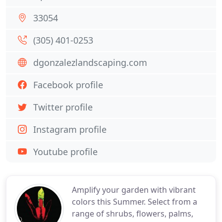
33054
(305) 401-0253
dgonzalezlandscaping.com
Facebook profile
Twitter profile
Instagram profile
Youtube profile
Amplify your garden with vibrant
colors this Summer. Select from a
range of shrubs, flowers, palms,