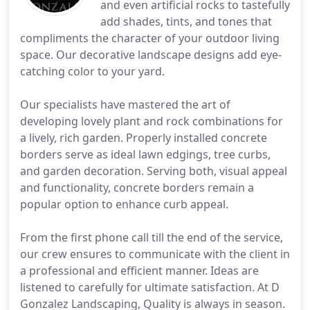
and even artificial rocks to tastefully
add shades, tints, and tones that
compliments the character of your outdoor living
space. Our decorative landscape designs add eye-
catching color to your yard.
Our specialists have mastered the art of
developing lovely plant and rock combinations for
a lively, rich garden. Properly installed concrete
borders serve as ideal lawn edgings, tree curbs,
and garden decoration. Serving both, visual appeal
and functionality, concrete borders remain a
popular option to enhance curb appeal.
From the first phone call till the end of the service,
our crew ensures to communicate with the client in
a professional and efficient manner. Ideas are
listened to carefully for ultimate satisfaction. At D
Gonzalez Landscaping, Quality is always in season.