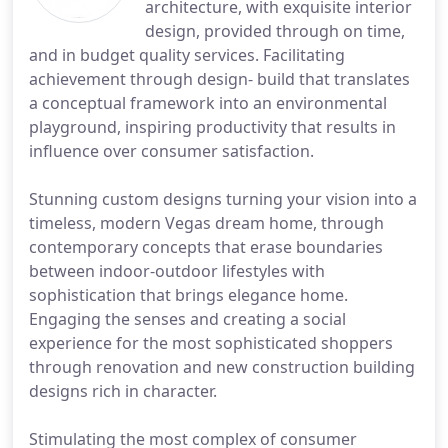
architecture, with exquisite interior
design, provided through on time,
and in budget quality services. Facilitating
achievement through design- build that translates
a conceptual framework into an environmental
playground, inspiring productivity that results in
influence over consumer satisfaction.
Stunning custom designs turning your vision into a
timeless, modern Vegas dream home, through
contemporary concepts that erase boundaries
between indoor-outdoor lifestyles with
sophistication that brings elegance home.
Engaging the senses and creating a social
experience for the most sophisticated shoppers
through renovation and new construction building
designs rich in character.
Stimulating the most complex of consumer