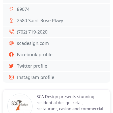
89074
2580 Saint Rose Pkwy
(702) 719-2020
scadesign.com
Facebook profile
Twitter profile
Instagram profile
SCA Design presents stunning
residential design, retail,
restaurant, casino and commercial