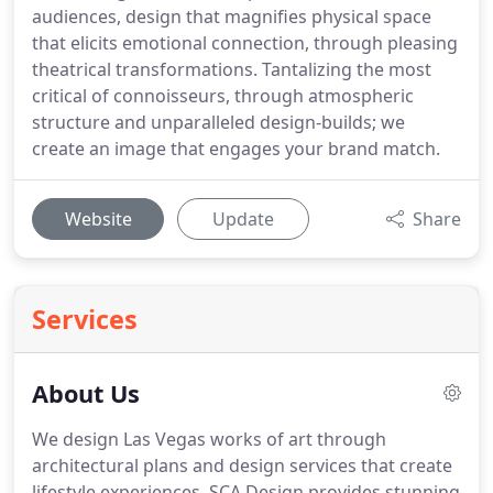
audiences, design that magnifies physical space
that elicits emotional connection, through pleasing
theatrical transformations. Tantalizing the most
critical of connoisseurs, through atmospheric
structure and unparalleled design-builds; we
create an image that engages your brand match.
Website
Update
Share
Services
About Us
We design Las Vegas works of art through
architectural plans and design services that create
lifestyle experiences. SCA Design provides stunning