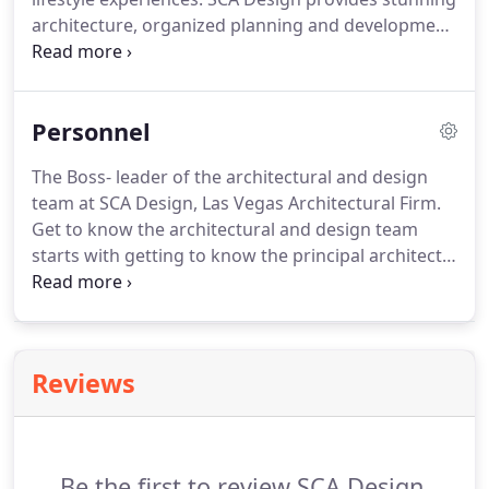
architecture, organized planning and development
with exquisite interior design, provided through on
time and in budget quality services. SCA Design is a
full service architectural and design firm, in
Personnel
business since 1995, serving Las Vegas, Henderson,
and the state of Nevada.
The Boss- leader of the architectural and design
team at SCA Design, Las Vegas Architectural Firm.
Get to know the architectural and design team
starts with getting to know the principal architect.
Sheldon Colen knew he was destined to a career in
architecture when at 15 years old he was
commissioned to design and oversee the
construction of a home.
Reviews
Be the first to review SCA Design.