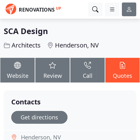
UP
RENOVATIONS
SCA Design
Architects
Henderson, NV
Website
Review
Call
Quotes
Contacts
Get directions
Henderson, NV