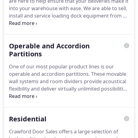
are here to help ensure that your deliveries make it
into your warehouse with ease. We are able to sell,
install and service loading dock equipment from a
number of different manufacturers - items such as
dock/pit levelers, dock bumpers, dock shelters and
numerous safety devices are all in our product line-
Operable and Accordion
up.
Partitions
One of our most popular product lines is our
operable and accordion partitions. These movable
wall systems and room dividers provide acoustical
flexibility and deliver virtually unlimited possibilities
for configuring your meeting areas. Operable
partitions offer the perfect means for maximizing
the usable space of hotel meeting rooms &
Residential
ballrooms, schools, religious buildings, convention
centers and corporate facilities.
Crawford Door Sales offers a large selection of