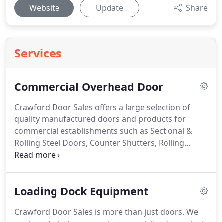
Website
Update
Share
Services
Commercial Overhead Door
Crawford Door Sales offers a large selection of
quality manufactured doors and products for
commercial establishments such as Sectional &
Rolling Steel Doors, Counter Shutters, Rolling
Grilles, Side Folding Gates, Fire Doors, Full-View
Aluminum Sectional Doors and Commercial-Grade
Motor Operators & Controls.
Loading Dock Equipment
Crawford Door Sales is more than just doors. We