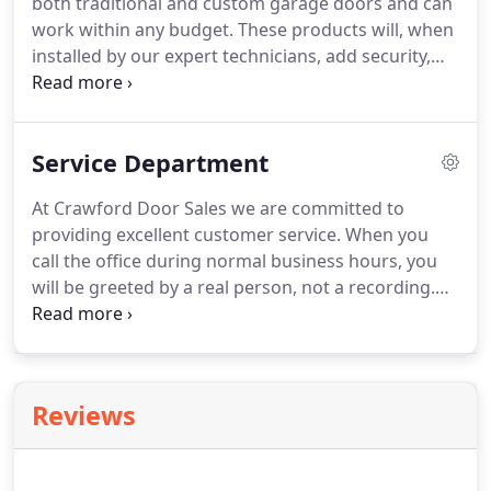
both traditional and custom garage doors and can
work within any budget. These products will, when
installed by our expert technicians, add security,
energy efficiency and beauty to your most
important investment - your home. The outside of
your home is an expression of your style and
Service Department
personality.
At Crawford Door Sales we are committed to
providing excellent customer service. When you
call the office during normal business hours, you
will be greeted by a real person, not a recording.
This personal level of service carries down through
our entire organization - from our office staff, to
our salespeople and out into the field with our
service personnel.
Reviews