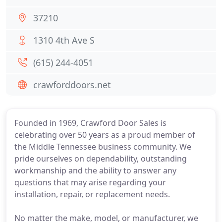
37210
1310 4th Ave S
(615) 244-4051
crawforddoors.net
Founded in 1969, Crawford Door Sales is
celebrating over 50 years as a proud member of
the Middle Tennessee business community. We
pride ourselves on dependability, outstanding
workmanship and the ability to answer any
questions that may arise regarding your
installation, repair, or replacement needs.
No matter the make, model, or manufacturer, we