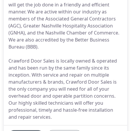
will get the job done in a friendly and efficient
manner. We are active within our industry as
members of the Associated General Contractors
(AGC), Greater Nashville Hospitality Association
(GNHA), and the Nashville Chamber of Commerce.
We are also accredited by the Better Business
Bureau (BBB).
Crawford Door Sales is locally owned & operated
and has been run by the same family since its
inception. With service and repair on multiple
manufacturers & brands, Crawford Door Sales is
the only company you will need for all of your
overhead door and operable partition concerns.
Our highly skilled technicians will offer you
professional, timely and hassle-free installation
and repair services.