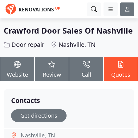
UP
RENOVATIONS
Crawford Door Sales Of Nashville
Door repair
Nashville, TN
Website
Review
Call
Quotes
Contacts
Get directions
Nashville, TN