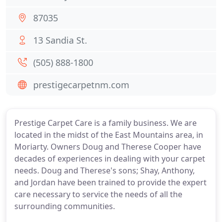
87035
13 Sandia St.
(505) 888-1800
prestigecarpetnm.com
Prestige Carpet Care is a family business. We are
located in the midst of the East Mountains area, in
Moriarty. Owners Doug and Therese Cooper have
decades of experiences in dealing with your carpet
needs. Doug and Therese's sons; Shay, Anthony,
and Jordan have been trained to provide the expert
care necessary to service the needs of all the
surrounding communities.