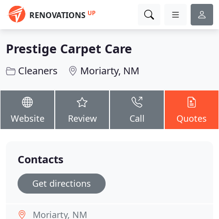
UP
RENOVATIONS
Prestige Carpet Care
Cleaners
Moriarty, NM
Website
Review
Call
Quotes
Contacts
Get directions
Moriarty, NM