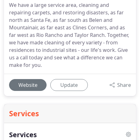
We have a large service area, cleaning and
repairing carpets, and restoring disasters, as far
north as Santa Fe, as far south as Belen and
Mountainair, as far east as Clines Corners, and as
far west as Rio Rancho and Taylor Ranch. Together,
we have made cleaning of every variety - from
residences to industrial sites - our life's work. Give
us a call today and see what a difference we can
make for you.
Website
Update
Share
Services
Services