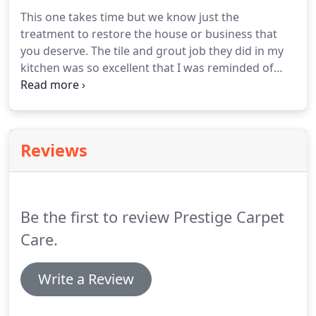
This one takes time but we know just the
treatment to restore the house or business that
you deserve. The tile and grout job they did in my
kitchen was so excellent that I was reminded of
why I bought this house in the first place. I've used
several carpet cleaning companies to clean my
carpets and sofa but Prestige is the only one I'll use
from now on.
Reviews
Be the first to review Prestige Carpet
Care.
Write a Review