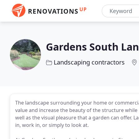
UP
RENOVATIONS
Gardens South Lan
Landscaping contractors
The landscape surrounding your home or commercial
value and increase the beauty of the structure while
well as the visual pleasure that a garden can offer. L
in, work in, or simply to look at.