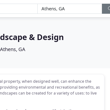
dscape & Design
Athens, GA
 property, when designed well, can enhance the
 providing environmental and recreational benefits, as
andscapes can be created for a variety of uses: to live