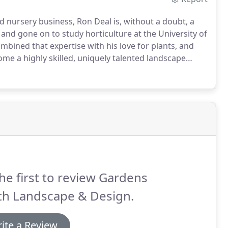
d nursery business, Ron Deal is, without a doubt, a
and gone on to study horticulture at the University of
bined that expertise with his love for plants, and
ome a highly skilled, uniquely talented landscape
he first to review Gardens
th Landscape & Design.
ite a Review