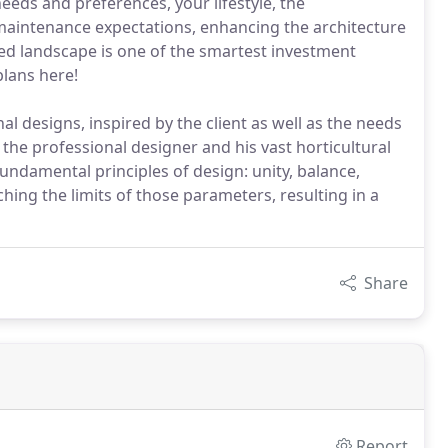
eeds and preferences, your lifestyle, the
maintenance expectations, enhancing the architecture
ned landscape is one of the smartest investment
lans here!
l designs, inspired by the client as well as the needs
the professional designer and his vast horticultural
ndamental principles of design: unity, balance,
ching the limits of those parameters, resulting in a
Share
Report