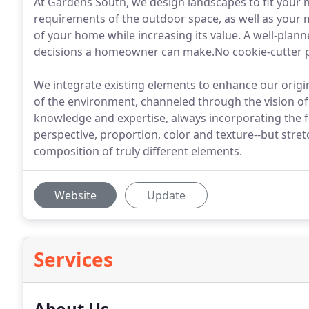
At Gardens South, we design landscapes to fit your n
requirements of the outdoor space, as well as your 
of your home while increasing its value. A well-plan
decisions a homeowner can make.No cookie-cutter p
We integrate existing elements to enhance our origina
of the environment, channeled through the vision of 
knowledge and expertise, always incorporating the fu
perspective, proportion, color and texture--but stret
composition of truly different elements.
Website
Update
Services
About Us