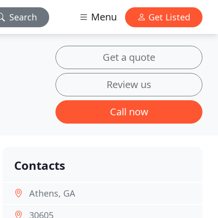
Menu
Search
Get Listed
Get a quote
Review us
Call now
Contacts
Athens, GA
30605