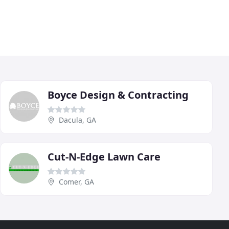
Boyce Design & Contracting
Dacula, GA
Cut-N-Edge Lawn Care
Comer, GA