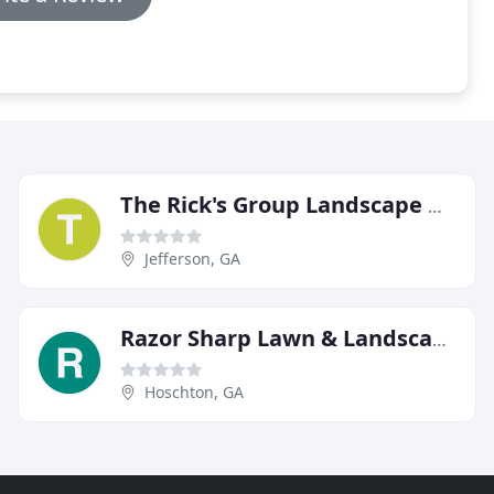
The Rick's Group Landscape Management
Jefferson, GA
Razor Sharp Lawn & Landscape
Hoschton, GA