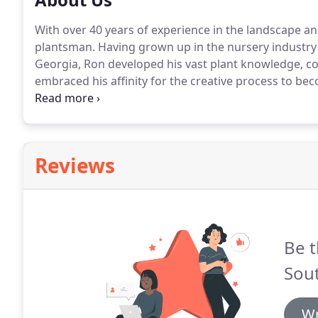
With over 40 years of experience in the landscape an
plantsman. Having grown up in the nursery industry 
Georgia, Ron developed his vast plant knowledge, com
embraced his affinity for the creative process to bec
designer.
Reviews
Be t
Sou
Wr