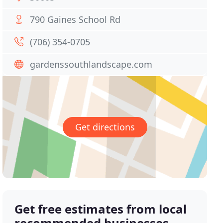
790 Gaines School Rd
(706) 354-0705
gardenssouthlandscape.com
Get directions
Get free estimates from local
recommended businesses