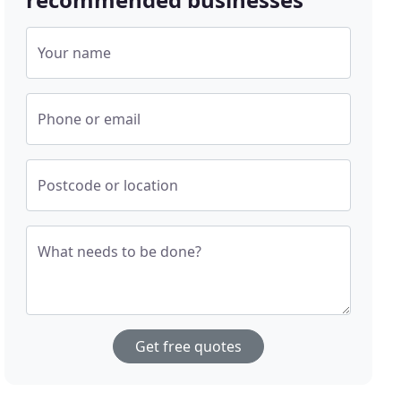
Your name
Phone or email
Postcode or location
What needs to be done?
Get free quotes