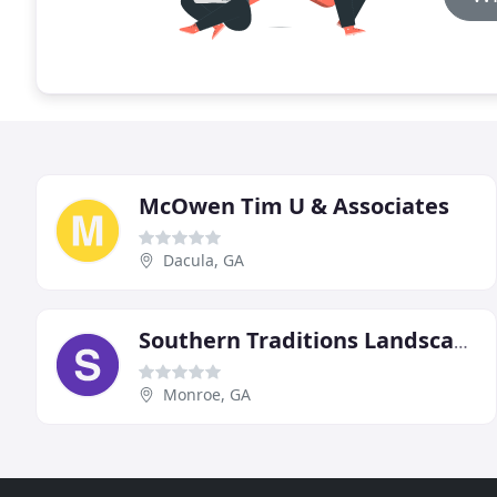
McOwen Tim U & Associates
Dacula, GA
Southern Traditions Landscaping
Monroe, GA