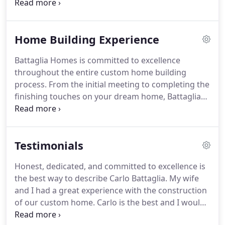
keen eye for detail, Battaglia Homes has built an
impeccable reputation for designing and
constructing luxury custom homes in the Western
Home Building Experience
Suburbs of Chicago, including Hinsdale, Oak Brook,
Burr Ridge, La Grange, Western Springs,
Battaglia Homes is committed to excellence
Willowbrook, Clarendon Hills, Downers Grove,
throughout the entire custom home building
Naperville, Wheaton and Glen Ellyn.
process. From the initial meeting to completing the
finishing touches on your dream home, Battaglia
Homes understands the importance of partnership
with everyone involved in the process.
Testimonials
Honest, dedicated, and committed to excellence is
the best way to describe Carlo Battaglia. My wife
and I had a great experience with the construction
of our custom home. Carlo is the best and I would
highly recommend him. Battaglia Homes is a high