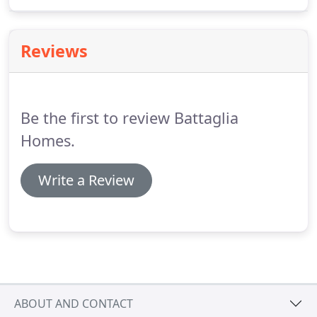
quality custom home builder that I have used for
my last two homes.
Reviews
Be the first to review Battaglia
Homes.
Write a Review
ABOUT AND CONTACT