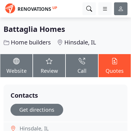
UP
RENOVATIONS
Battaglia Homes
Home builders
Hinsdale, IL
Website
Review
Call
Quotes
Contacts
Get directions
Hinsdale, IL