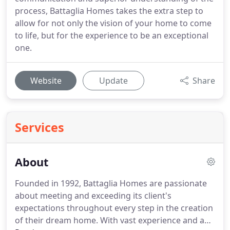
process, Battaglia Homes takes the extra step to
allow for not only the vision of your home to come
to life, but for the experience to be an exceptional
one.
Website
Update
Share
Services
About
Founded in 1992, Battaglia Homes are passionate
about meeting and exceeding its client's
expectations throughout every step in the creation
of their dream home.
With vast experience and a