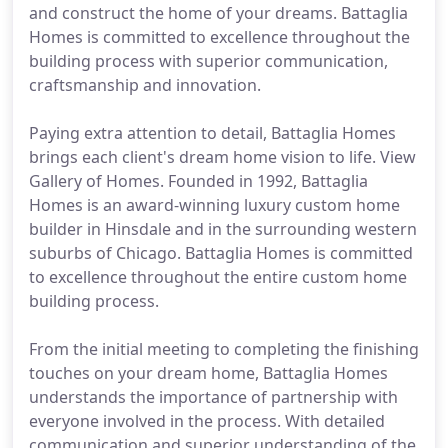
and construct the home of your dreams. Battaglia
Homes is committed to excellence throughout the
building process with superior communication,
craftsmanship and innovation.
Paying extra attention to detail, Battaglia Homes
brings each client's dream home vision to life. View
Gallery of Homes. Founded in 1992, Battaglia
Homes is an award-winning luxury custom home
builder in Hinsdale and in the surrounding western
suburbs of Chicago. Battaglia Homes is committed
to excellence throughout the entire custom home
building process.
From the initial meeting to completing the finishing
touches on your dream home, Battaglia Homes
understands the importance of partnership with
everyone involved in the process. With detailed
communication and superior understanding of the