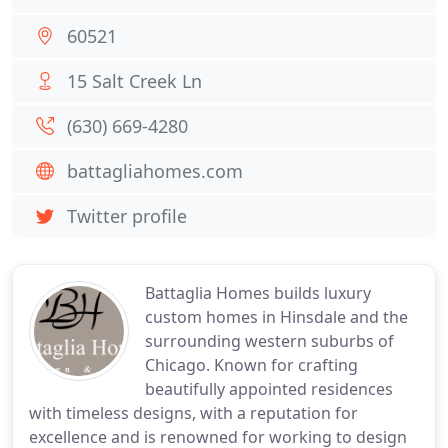
60521
15 Salt Creek Ln
(630) 669-4280
battagliahomes.com
Twitter profile
Battaglia Homes builds luxury
custom homes in Hinsdale and the
surrounding western suburbs of
Chicago. Known for crafting
beautifully appointed residences
with timeless designs, with a reputation for
excellence and is renowned for working to design