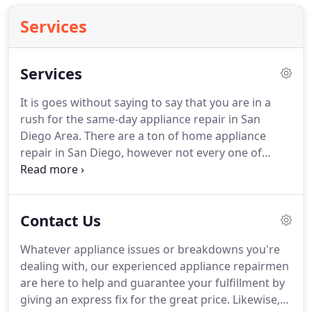
Services
Services
It is goes without saying to say that you are in a
rush for the same-day appliance repair in San
Diego Area. There are a ton of home appliance
repair in San Diego, however not every one of
them are reliable and on time. As far as home
appliance repair, the most vital criteria are
incredible viability, dependability, quick reaction,
Contact Us
reasonable fees and work ensure.
Whatever appliance issues or breakdowns you're
dealing with, our experienced appliance repairmen
are here to help and guarantee your fulfillment by
giving an express fix for the great price. Likewise,