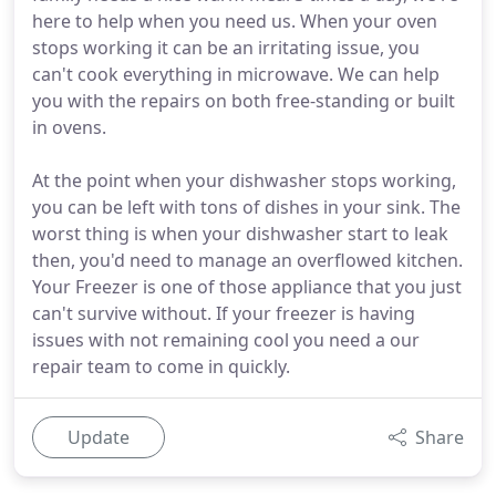
here to help when you need us. When your oven
stops working it can be an irritating issue, you
can't cook everything in microwave. We can help
you with the repairs on both free-standing or built
in ovens.
At the point when your dishwasher stops working,
you can be left with tons of dishes in your sink. The
worst thing is when your dishwasher start to leak
then, you'd need to manage an overflowed kitchen.
Your Freezer is one of those appliance that you just
can't survive without. If your freezer is having
issues with not remaining cool you need a our
repair team to come in quickly.
Update
Share