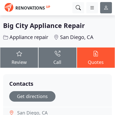
UP
RENOVATIONS
Big City Appliance Repair
Appliance repair
San Diego, CA
Review
Call
Quotes
Contacts
Get directions
San Diego, CA