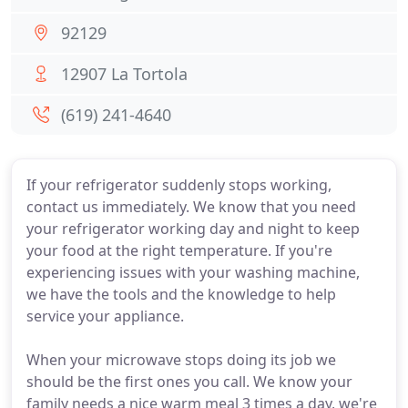
92129
12907 La Tortola
(619) 241-4640
If your refrigerator suddenly stops working,
contact us immediately. We know that you need
your refrigerator working day and night to keep
your food at the right temperature. If you're
experiencing issues with your washing machine,
we have the tools and the knowledge to help
service your appliance.
When your microwave stops doing its job we
should be the first ones you call. We know your
family needs a nice warm meal 3 times a day, we're