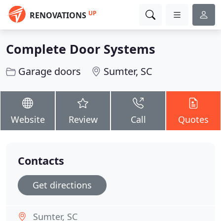
UP
RENOVATIONS
Complete Door Systems
Garage doors
Sumter, SC
Website
Review
Call
Quotes
Contacts
Get directions
Sumter, SC