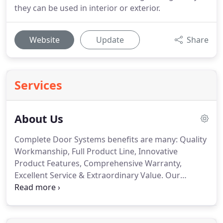
they can be used in interior or exterior.
Website
Update
Share
Services
About Us
Complete Door Systems benefits are many: Quality
Workmanship, Full Product Line, Innovative
Product Features, Comprehensive Warranty,
Excellent Service & Extraordinary Value. Our
mission is to get you the product you want, on-
time, installed and working perfectly the way you
want it. These doors come in a variety of colors and