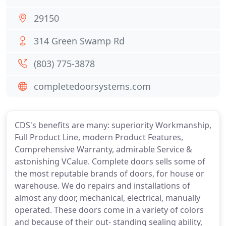
29150
314 Green Swamp Rd
(803) 775-3878
completedoorsystems.com
CDS's benefits are many: superiority Workmanship,
Full Product Line, modern Product Features,
Comprehensive Warranty, admirable Service &
astonishing VCalue. Complete doors sells some of
the most reputable brands of doors, for house or
warehouse. We do repairs and installations of
almost any door, mechanical, electrical, manually
operated. These doors come in a variety of colors
and because of their out- standing sealing ability,