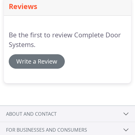
because of their out- standing sealing ability, they
Reviews
can be used in interior or exterior.
Be the first to review Complete Door
Systems.
Write a Review
ABOUT AND CONTACT
FOR BUSINESSES AND CONSUMERS