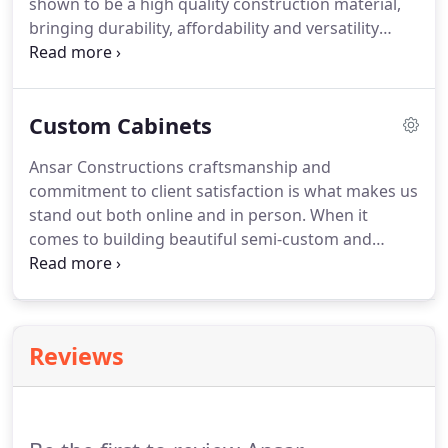
shown to be a high quality construction material,
bringing durability, affordability and versatility
together into a strong, reliable material.
Custom Cabinets
Ansar Constructions craftsmanship and
commitment to client satisfaction is what makes us
stand out both online and in person. When it
comes to building beautiful semi-custom and
custom cabinets for our client's homes and
businesses, we provide unbeatable value and
innovative carpentry. Are you planning your dream
kitchen and cabinetry or a gorgeous new
Reviews
bathroom vanity?