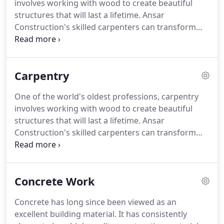
involves working with wood to create beautiful
structures that will last a lifetime. Ansar
Construction's skilled carpenters can transform
wood into everything from sturdy floors to
cabinets. A fireplace is a luxurious addition to any
home. Not only will it keep you warm come
Carpentry
wintertime, but it significantly adds to the value of
your property.
One of the world's oldest professions, carpentry
involves working with wood to create beautiful
structures that will last a lifetime. Ansar
Construction's skilled carpenters can transform
wood into everything from sturdy floors to
cabinets. If your home or office could benefit from
well-made wooden structures, get in touch with us
Concrete Work
today.
Concrete has long since been viewed as an
excellent building material. It has consistently