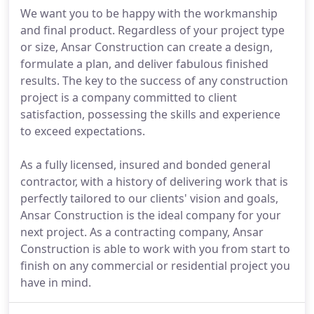
We want you to be happy with the workmanship
and final product. Regardless of your project type
or size, Ansar Construction can create a design,
formulate a plan, and deliver fabulous finished
results. The key to the success of any construction
project is a company committed to client
satisfaction, possessing the skills and experience
to exceed expectations.
As a fully licensed, insured and bonded general
contractor, with a history of delivering work that is
perfectly tailored to our clients' vision and goals,
Ansar Construction is the ideal company for your
next project. As a contracting company, Ansar
Construction is able to work with you from start to
finish on any commercial or residential project you
have in mind.