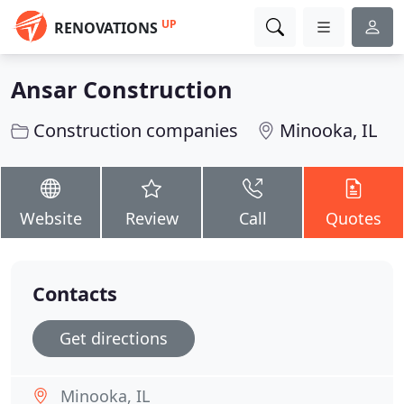
UP
RENOVATIONS
Ansar Construction
Construction companies
Minooka, IL
Website
Review
Call
Quotes
Contacts
Get directions
Minooka, IL