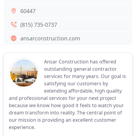
60447
(815) 735-0737
ansarconstruction.com
Ansar Construction has offered
outstanding general contractor
services for many years. Our goal is
satisfying our customers by
extending affordable, high quality
and professional services for your next project
because we know how good it feels to watch your
dream transform into reality. The central point of
our mission is providing an excellent customer
experience.