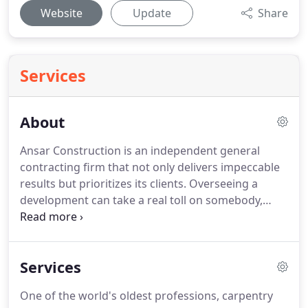
Website
Update
Share
Services
About
Ansar Construction is an independent general
contracting firm that not only delivers impeccable
results but prioritizes its clients. Overseeing a
development can take a real toll on somebody,
especially if they don't have the right general
contracting team by their side. It takes a lot of hard
work, long hours and a particular care to details in
Services
order to accomplish and follow through on a
vision.
One of the world's oldest professions, carpentry